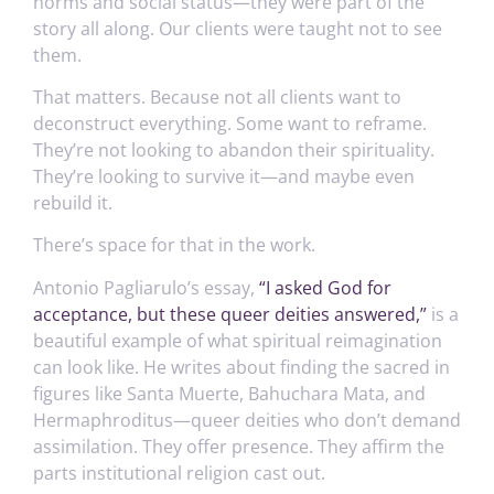
norms and social status—they were part of the
story all along. Our clients were taught not to see
them.
That matters. Because not all clients want to
deconstruct everything. Some want to reframe.
They’re not looking to abandon their spirituality.
They’re looking to survive it—and maybe even
rebuild it.
There’s space for that in the work.
Antonio Pagliarulo’s essay,
“I asked God for
acceptance, but these queer deities answered,”
is a
beautiful example of what spiritual reimagination
can look like. He writes about finding the sacred in
figures like Santa Muerte, Bahuchara Mata, and
Hermaphroditus—queer deities who don’t demand
assimilation. They offer presence. They affirm the
parts institutional religion cast out.