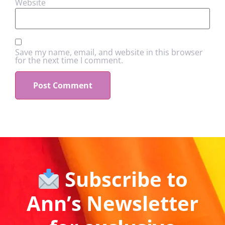
Website
Save my name, email, and website in this browser
for the next time I comment.
Subscribe to
Ann’s Newsletter