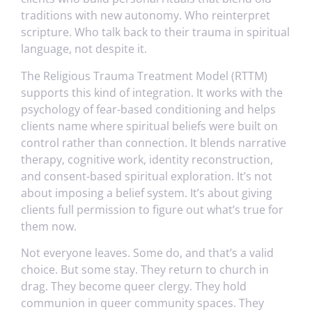
traditions with new autonomy. Who reinterpret
scripture. Who talk back to their trauma in spiritual
language, not despite it.
The Religious Trauma Treatment Model (RTTM)
supports this kind of integration. It works with the
psychology of fear-based conditioning and helps
clients name where spiritual beliefs were built on
control rather than connection. It blends narrative
therapy, cognitive work, identity reconstruction,
and consent-based spiritual exploration. It’s not
about imposing a belief system. It’s about giving
clients full permission to figure out what’s true for
them now.
Not everyone leaves. Some do, and that’s a valid
choice. But some stay. They return to church in
drag. They become queer clergy. They hold
communion in queer community spaces. They