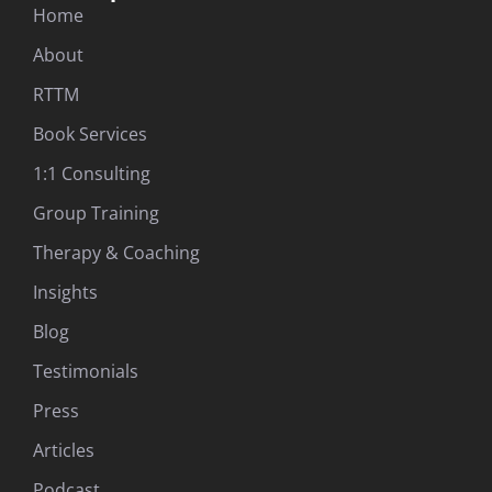
Home
About
RTTM
Book Services
1:1 Consulting
Group Training
Therapy & Coaching
Insights
Blog
Testimonials
Press
Articles
Podcast