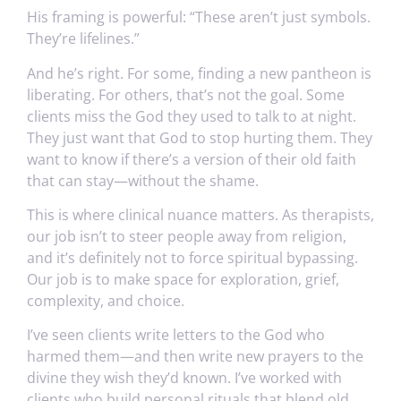
His framing is powerful: “These aren’t just symbols.
They’re lifelines.”
And he’s right. For some, finding a new pantheon is
liberating. For others, that’s not the goal. Some
clients miss the God they used to talk to at night.
They just want that God to stop hurting them. They
want to know if there’s a version of their old faith
that can stay—without the shame.
This is where clinical nuance matters. As therapists,
our job isn’t to steer people away from religion,
and it’s definitely not to force spiritual bypassing.
Our job is to make space for exploration, grief,
complexity, and choice.
I’ve seen clients write letters to the God who
harmed them—and then write new prayers to the
divine they wish they’d known. I’ve worked with
clients who build personal rituals that blend old