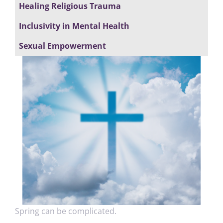
Healing Religious Trauma
Inclusivity in Mental Health
Sexual Empowerment
Spring can be complicated.