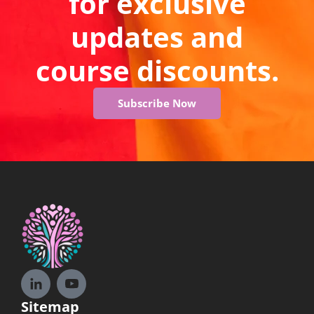
for exclusive
updates and
course discounts.
Subscribe Now
Sitemap