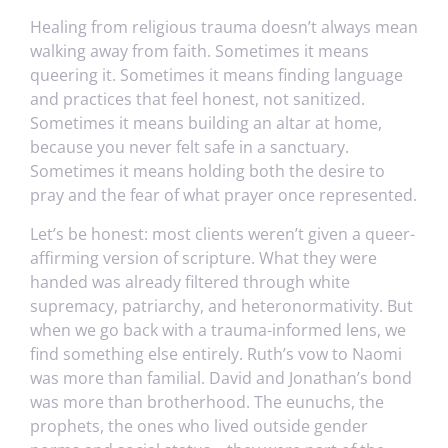
Healing from religious trauma doesn’t always mean
walking away from faith. Sometimes it means
queering it. Sometimes it means finding language
and practices that feel honest, not sanitized.
Sometimes it means building an altar at home,
because you never felt safe in a sanctuary.
Sometimes it means holding both the desire to
pray and the fear of what prayer once represented.
Let’s be honest: most clients weren’t given a queer-
affirming version of scripture. What they were
handed was already filtered through white
supremacy, patriarchy, and heteronormativity. But
when we go back with a trauma-informed lens, we
find something else entirely. Ruth’s vow to Naomi
was more than familial. David and Jonathan’s bond
was more than brotherhood. The eunuchs, the
prophets, the ones who lived outside gender