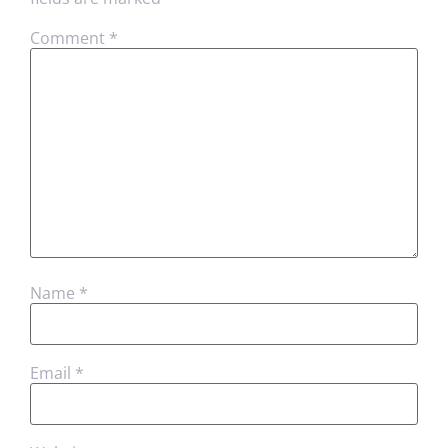
Comment
*
Name
*
Email
*