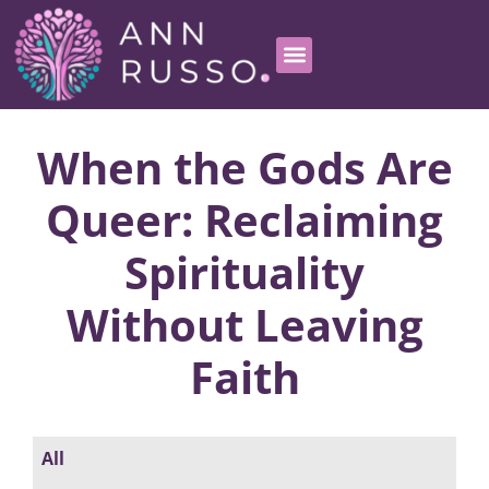
When the Gods Are
Queer: Reclaiming
Spirituality
Without Leaving
Faith
All