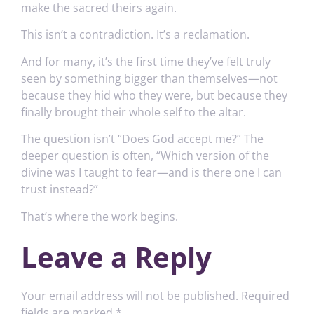
make the sacred theirs again.
This isn’t a contradiction. It’s a reclamation.
And for many, it’s the first time they’ve felt truly
seen by something bigger than themselves—not
because they hid who they were, but because they
finally brought their whole self to the altar.
The question isn’t “Does God accept me?” The
deeper question is often, “Which version of the
divine was I taught to fear—and is there one I can
trust instead?”
That’s where the work begins.
Leave a Reply
Your email address will not be published.
Required
fields are marked
*