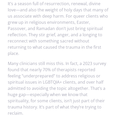
It’s a season full of resurrection, renewal, divine
love—and also the weight of holy days that many of
us associate with deep harm. For queer clients who
grew up in religious environments, Easter,
Passover, and Ramadan don’t just bring spiritual
reflection. They stir grief, anger, and a longing to
reconnect with something sacred without
returning to what caused the trauma in the first
place.
Many clinicians still miss this. In fact, a 2023 survey
found that nearly 70% of therapists reported
feeling “underprepared” to address religious or
spiritual issues in LGBTQIA+ clients, and over half
admitted to avoiding the topic altogether. That’s a
huge gap—especially when we know that
spirituality, for some clients, isn’t just part of their
trauma history. It’s part of what they’re trying to
reclaim.