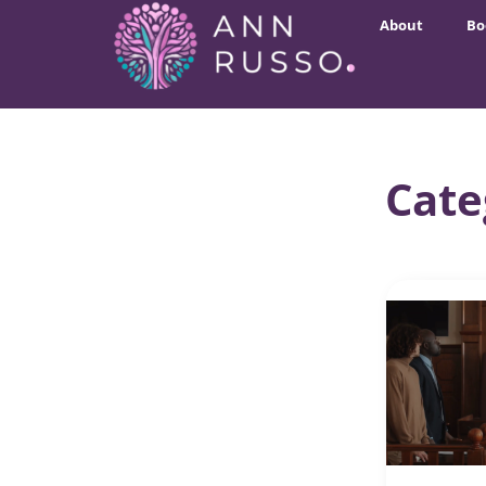
About
Bo
Cate