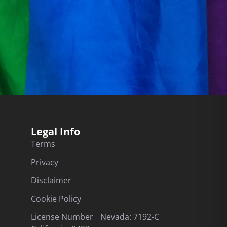
Legal Info
Terms
Privacy
Disclaimer
Cookie Policy
License Number Nevada: 7192-C