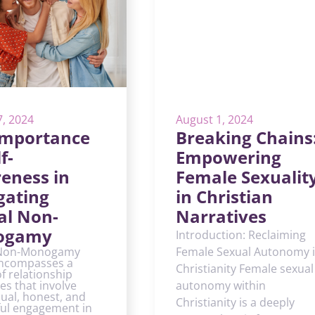
7, 2024
August 1, 2024
Importance
Breaking Chains
f-
Empowering
eness in
Female Sexualit
gating
in Christian
al Non-
Narratives
ogamy
Introduction: Reclaiming
 Non-Monogamy
Female Sexual Autonomy 
ncompasses a
Christianity Female sexual
of relationship
es that involve
autonomy within
ual, honest, and
Christianity is a deeply
ful engagement in