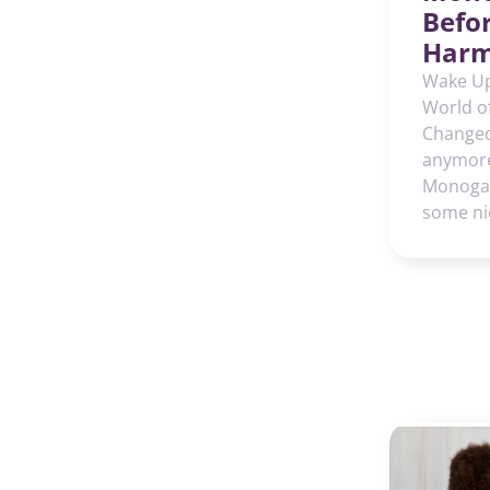
Befo
Harm
Wake Up
World o
Changed.
anymore
Monogam
some ni