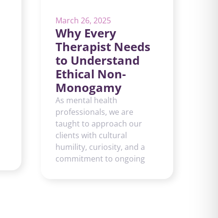
March 26, 2025
Why Every
Therapist Needs
to Understand
Ethical Non-
Monogamy
As mental health
professionals, we are
taught to approach our
clients with cultural
humility, curiosity, and a
commitment to ongoing