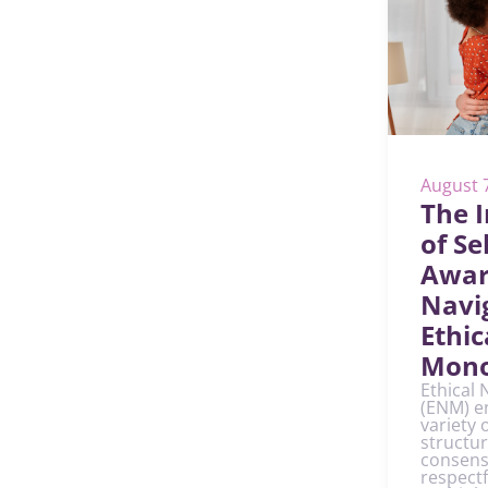
August 
The 
of Sel
Awar
Navi
Ethic
Mon
Ethical
(ENM) e
variety 
structur
consens
respect