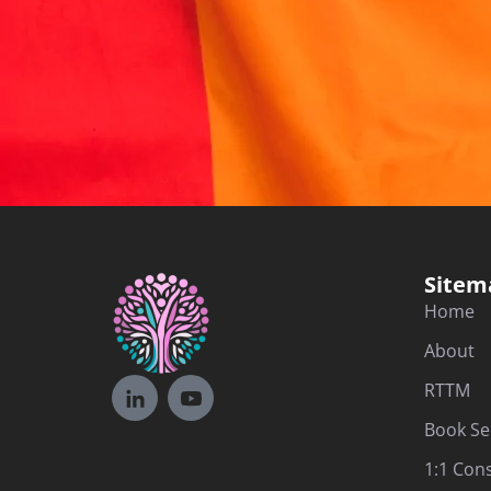
Sitem
Home
About
RTTM
Book Se
1:1 Con