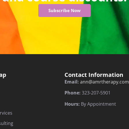
Subscribe Now
ap
Contact Information
Email:
ann@amrtherapy.com
Phone:
323-207-5901
Hours:
By Appointment
rvices
sulting