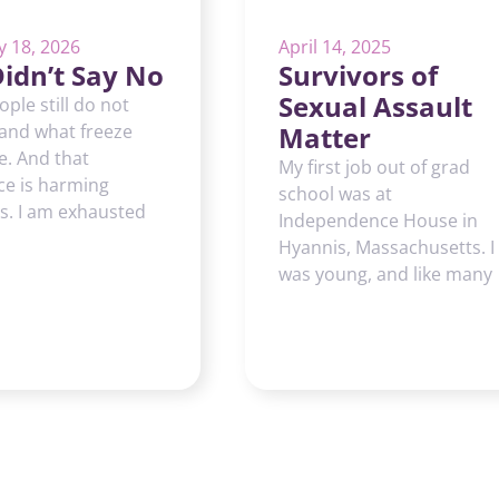
y 18, 2026
April 14, 2025
idn’t Say No
Survivors of
Sexual Assault
ple still do not
and what freeze
Matter
ke. And that
My first job out of grad
ce is harming
school was at
s. I am exhausted
Independence House in
Hyannis, Massachusetts. I
was young, and like many