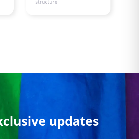
structure
xclusive updates