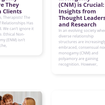
re They
(CNM) is Crucial:
 Clients
Insights from
Thought Leader
, Therapists! The
f Relationships Has
and Research
 We can’t ignore it
In an evolving society whe
. Ethical Non-
diverse relationship
y (ENM) isn’t
structures are increasingl
che,
embraced, consensual no
monogamy (CNM) and
polyamory are gaining
recognition. However,