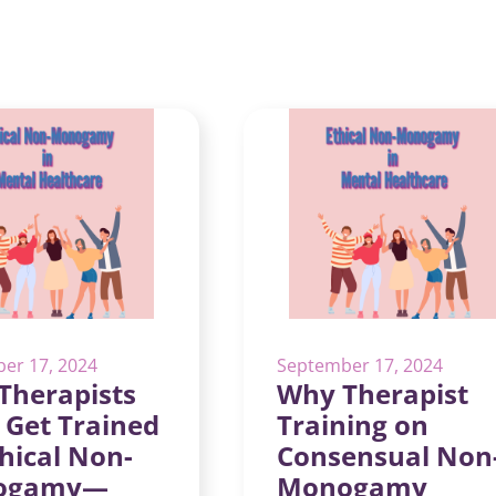
er 17, 2024
September 17, 2024
Therapists
Why Therapist
 Get Trained
Training on
hical Non-
Consensual Non
ogamy—
Monogamy