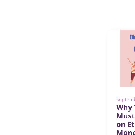
Septemb
Why 
Must
on Et
Mon