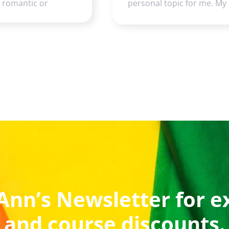
e romantic or
personal topic for me. My
Ann’s Newsletter for e
and course discounts.