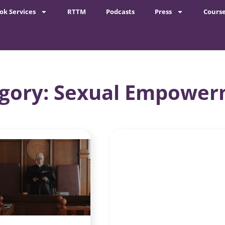
ok Services
RTTM
Podcasts
Press
Cours
gory: Sexual Empowe