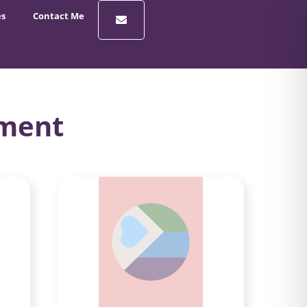
es
Contact Me
rment