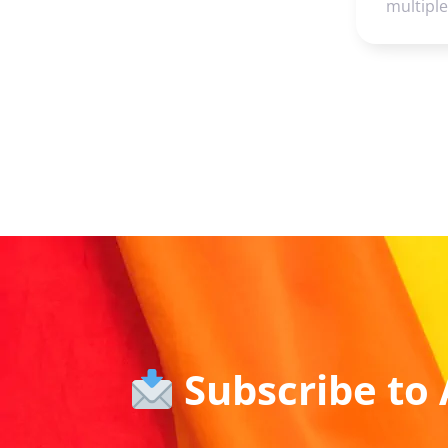
multipl
Subscribe to 