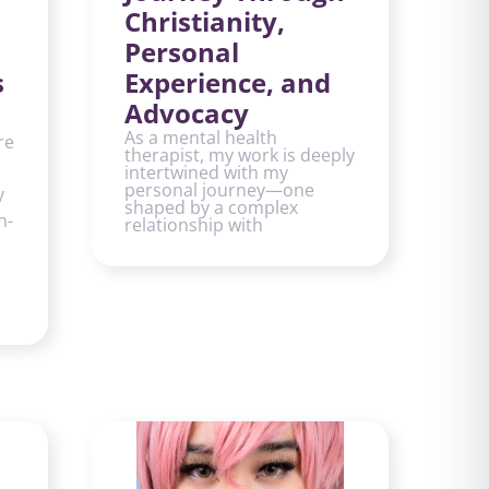
Christianity,
Personal
s
Experience, and
Advocacy
As a mental health
re
therapist, my work is deeply
intertwined with my
personal journey—one
y
shaped by a complex
n-
relationship with