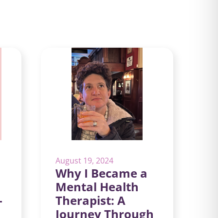
August 19, 2024
Why I Became a
Mental Health
-
Therapist: A
Journey Through