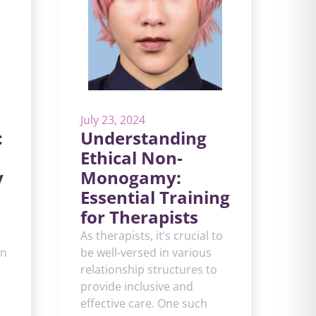
July 23, 2024
:
Understanding
Ethical Non-
y
Monogamy:
Essential Training
for Therapists
As therapists, it’s crucial to
in
be well-versed in various
relationship structures to
provide inclusive and
effective care. One such