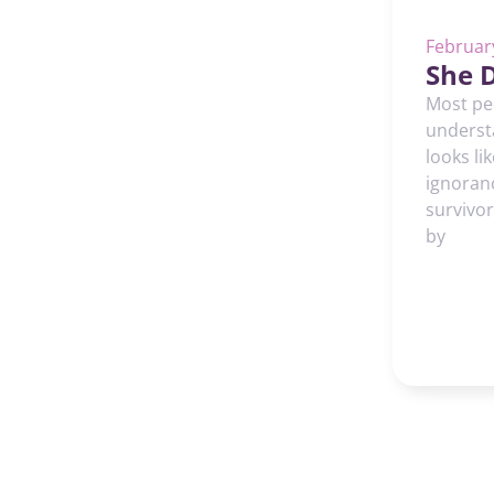
Februar
She D
Most peo
underst
looks li
ignoran
survivor
by