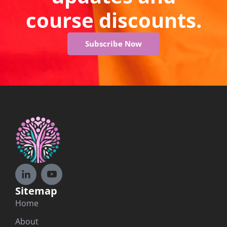
course discounts.
Subscribe Now
Sitemap
Home
About