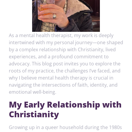
As a mental health therapist, my work is deeply
intertwined with my personal journey—one shaped
by a complex relationship with Christianity, lived
experiences, and a profound commitment to
advocacy. This blog post invites you to explore the
roots of my practice, the challenges I’ve faced, and
why I believe mental health therapy is crucial in
navigating the intersections of faith, identity, and
emotional well-being.
My Early Relationship with
Christianity
Growing up in a queer household during the 1980s