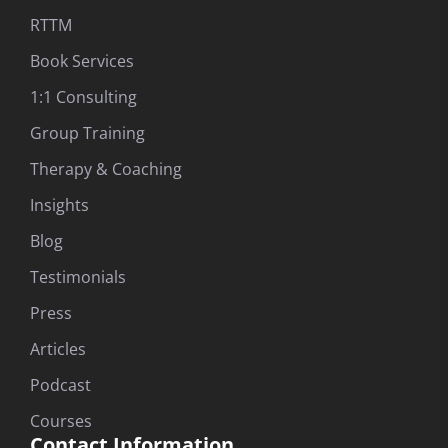
RTTM
Book Services
1:1 Consulting
Group Training
Therapy & Coaching
Insights
Blog
Testimonials
Press
Articles
Podcast
Courses
Contact Information