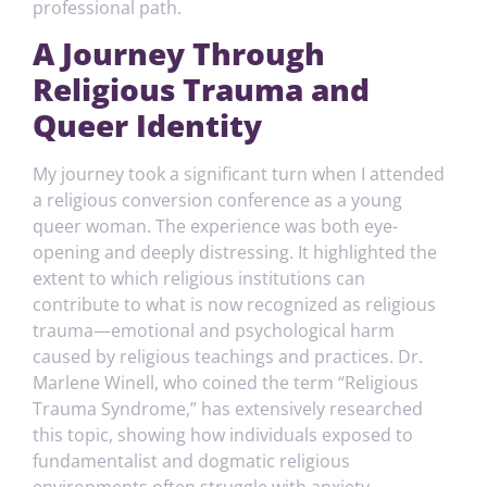
professional path.
A Journey Through
Religious Trauma and
Queer Identity
My journey took a significant turn when I attended
a religious conversion conference as a young
queer woman. The experience was both eye-
opening and deeply distressing. It highlighted the
extent to which religious institutions can
contribute to what is now recognized as religious
trauma—emotional and psychological harm
caused by religious teachings and practices. Dr.
Marlene Winell, who coined the term “Religious
Trauma Syndrome,” has extensively researched
this topic, showing how individuals exposed to
fundamentalist and dogmatic religious