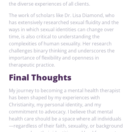
the diverse experiences of all clients.
The work of scholars like Dr. Lisa Diamond, who
has extensively researched sexual fluidity and the
ways in which sexual identities can change over
time, is also critical to understanding the
complexities of human sexuality. Her research
challenges binary thinking and underscores the
importance of flexibility and openness in
therapeutic practice.
Final Thoughts
My journey to becoming a mental health therapist
has been shaped by my experiences with
Christianity, my personal identity, and my
commitment to advocacy. I believe that mental
health care should be a space where all individuals
—regardless of their faith, sexuality, or background