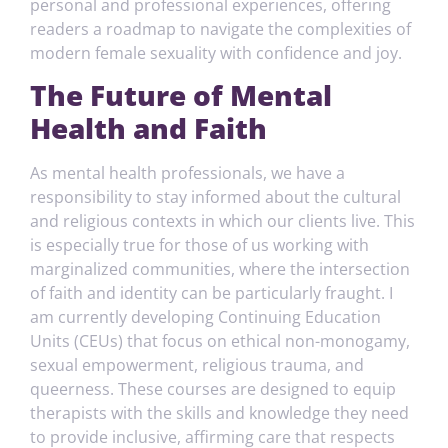
personal and professional experiences, offering
readers a roadmap to navigate the complexities of
modern female sexuality with confidence and joy.
The Future of Mental
Health and Faith
As mental health professionals, we have a
responsibility to stay informed about the cultural
and religious contexts in which our clients live. This
is especially true for those of us working with
marginalized communities, where the intersection
of faith and identity can be particularly fraught. I
am currently developing Continuing Education
Units (CEUs) that focus on ethical non-monogamy,
sexual empowerment, religious trauma, and
queerness. These courses are designed to equip
therapists with the skills and knowledge they need
to provide inclusive, affirming care that respects