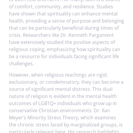
of comfort, community, and resilience. Studies
have shown that spirituality can enhance mental
health, providing a sense of purpose and belonging
that can be particularly beneficial during times of
crisis. Researchers like Dr. Kenneth Pargament
have extensively studied the positive aspects of
religious coping, emphasizing how spirituality can
be a resource for individuals facing significant life
challenges.
However, when religious teachings are rigid,
exclusionary, or condemnatory, they can become a
source of significant mental distress. This dual
nature of religion is evident in the mental health
outcomes of LGBTQ+ individuals who grow up in
conservative Christian environments. Dr. Ilan
Meyer’s Minority Stress Theory, which examines
the chronic stress faced by marginalized groups, is
particularly relevant here. His research highlights