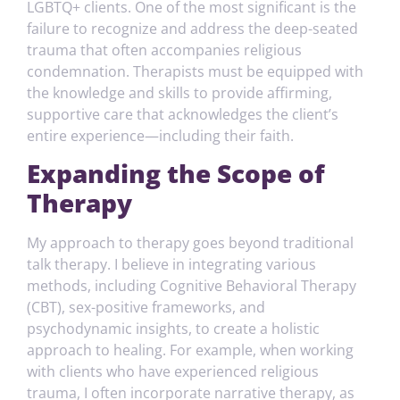
LGBTQ+ clients. One of the most significant is the
failure to recognize and address the deep-seated
trauma that often accompanies religious
condemnation. Therapists must be equipped with
the knowledge and skills to provide affirming,
supportive care that acknowledges the client’s
entire experience—including their faith.
Expanding the Scope of
Therapy
My approach to therapy goes beyond traditional
talk therapy. I believe in integrating various
methods, including Cognitive Behavioral Therapy
(CBT), sex-positive frameworks, and
psychodynamic insights, to create a holistic
approach to healing. For example, when working
with clients who have experienced religious
trauma, I often incorporate narrative therapy, as