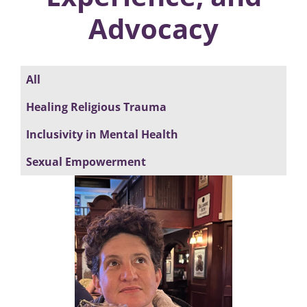
Advocacy
All
Healing Religious Trauma
Inclusivity in Mental Health
Sexual Empowerment