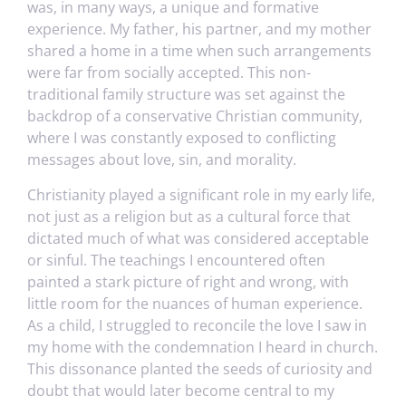
was, in many ways, a unique and formative
experience. My father, his partner, and my mother
shared a home in a time when such arrangements
were far from socially accepted. This non-
traditional family structure was set against the
backdrop of a conservative Christian community,
where I was constantly exposed to conflicting
messages about love, sin, and morality.
Christianity played a significant role in my early life,
not just as a religion but as a cultural force that
dictated much of what was considered acceptable
or sinful. The teachings I encountered often
painted a stark picture of right and wrong, with
little room for the nuances of human experience.
As a child, I struggled to reconcile the love I saw in
my home with the condemnation I heard in church.
This dissonance planted the seeds of curiosity and
doubt that would later become central to my