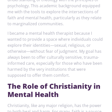
psychology. This academic background equipped
me with the tools to explore the intersections of
faith and mental health, particularly as they relate
to marginalized communities.
I became a mental health therapist because I
wanted to provide a space where individuals could
explore their identities—sexual, religious, or
otherwise—without fear of judgment. My goal has
always been to offer culturally sensitive, trauma-
informed care, especially for those who have been
harmed by the very institutions that were
supposed to offer them comfort.
The Role of Christianity in
Mental Health
Christianity, like any major religion, has the power
to both heal and harm. For many, faith is a source