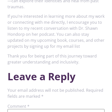
—can explore their identities and heal from past
traumas.
If you’re interested in learning more about my work
or connecting with me directly, I encourage you to
listen to my recent conversation with Dr. Shawn
Hondorp on her podcast. You can also stay
updated on my upcoming book, courses, and other
projects by signing up for my email list
Thank you for being part of this journey toward
greater understanding and inclusivity.
Leave a Reply
Your email address will not be published.
Required
fields are marked
*
Comment
*