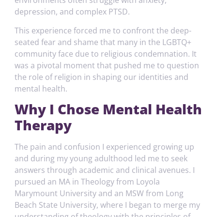
environments often struggle with anxiety,
depression, and complex PTSD.
This experience forced me to confront the deep-
seated fear and shame that many in the LGBTQ+
community face due to religious condemnation. It
was a pivotal moment that pushed me to question
the role of religion in shaping our identities and
mental health.
Why I Chose Mental Health
Therapy
The pain and confusion I experienced growing up
and during my young adulthood led me to seek
answers through academic and clinical avenues. I
pursued an MA in Theology from Loyola
Marymount University and an MSW from Long
Beach State University, where I began to merge my
understanding of theology with the principles of