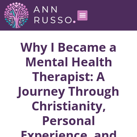
Why I Became a
Mental Health
Therapist: A
Journey Through
Christianity,
Personal
Experience, and