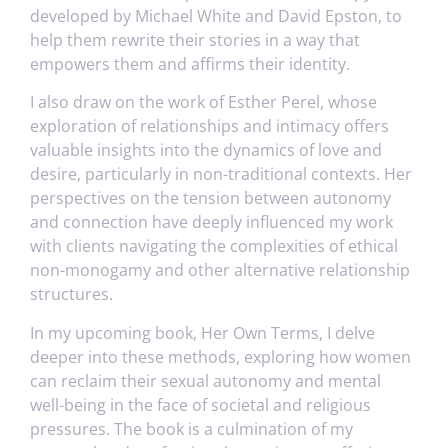
developed by Michael White and David Epston, to
help them rewrite their stories in a way that
empowers them and affirms their identity.
I also draw on the work of Esther Perel, whose
exploration of relationships and intimacy offers
valuable insights into the dynamics of love and
desire, particularly in non-traditional contexts. Her
perspectives on the tension between autonomy
and connection have deeply influenced my work
with clients navigating the complexities of ethical
non-monogamy and other alternative relationship
structures.
In my upcoming book, Her Own Terms, I delve
deeper into these methods, exploring how women
can reclaim their sexual autonomy and mental
well-being in the face of societal and religious
pressures. The book is a culmination of my