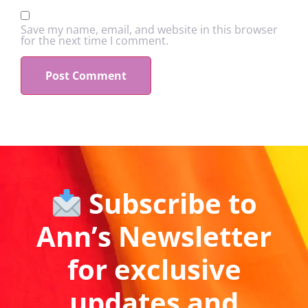
Save my name, email, and website in this browser
for the next time I comment.
Subscribe to
Ann’s Newsletter
for exclusive
updates and