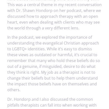
This was a central theme in my recent conversation
with Dr. Shawn Hondorp on her podcast, where we
discussed how to approach therapy with an open
heart, even when dealing with clients who may see
the world through a very different lens.
In the podcast, we explored the importance of
understanding the evangelical Christian approach
to LGBTQ+ identities. While it’s easy to dismiss
these views as outdated or harmful, it’s crucial to
remember that many who hold these beliefs do so
out of a genuine, if misguided, desire to do what
they think is right. My job as a therapist is not to
change their beliefs but to help them understand
the impact those beliefs have on themselves and
others.
Dr. Hondorp and I also discussed the common
pitfalls therapists can fall into when working with