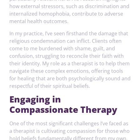
how external stressors, such as discrimination and
internalized homophobia, contribute to adverse
mental health outcomes.
In my practice, I’ve seen firsthand the damage that
religious condemnation can inflict. Clients often
come to me burdened with shame, guilt, and
confusion, struggling to reconcile their faith with
their identity. My role as a therapist is to help them
navigate these complex emotions, offering tools
for healing that are both psychologically sound and
respectful of their spiritual beliefs.
Engaging in
Compassionate Therapy
One of the most significant challenges I’ve faced as
a therapist is cultivating compassion for those who
hold beliefs fundamentally different from my own.