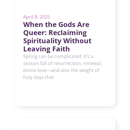
April 8, 2025
When the Gods Are
Queer: Reclaiming
Spirituality Without
Leaving Faith
Spring can be complicated. It’s a
season full of resurrection, renewal,
divine love—and also the weight of
holy days that