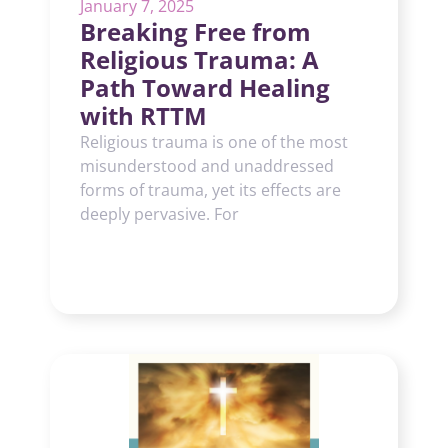
January 7, 2025
Breaking Free from
Religious Trauma: A
Path Toward Healing
with RTTM
Religious trauma is one of the most
misunderstood and unaddressed
forms of trauma, yet its effects are
deeply pervasive. For