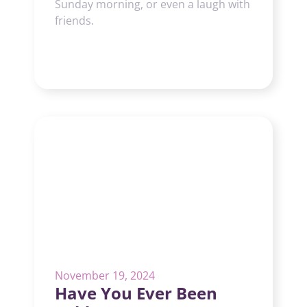
Sunday morning, or even a laugh with
friends.
November 19, 2024
Have You Ever Been