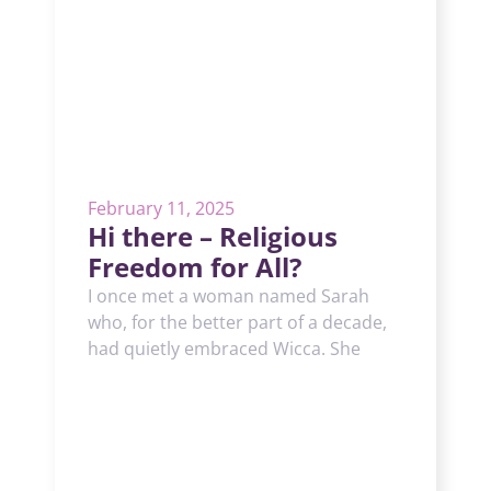
February 11, 2025
Hi there – Religious
Freedom for All?
I once met a woman named Sarah
who, for the better part of a decade,
had quietly embraced Wicca. She