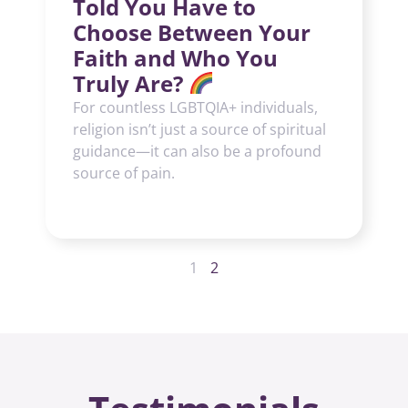
Told You Have to
Choose Between Your
Faith and Who You
Truly Are?
For countless LGBTQIA+ individuals,
religion isn’t just a source of spiritual
guidance—it can also be a profound
source of pain.
1
2