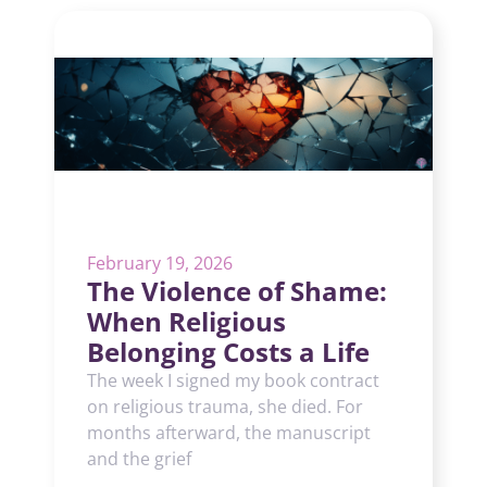
February 19, 2026
The Violence of Shame:
When Religious
Belonging Costs a Life
The week I signed my book contract
on religious trauma, she died. For
months afterward, the manuscript
and the grief