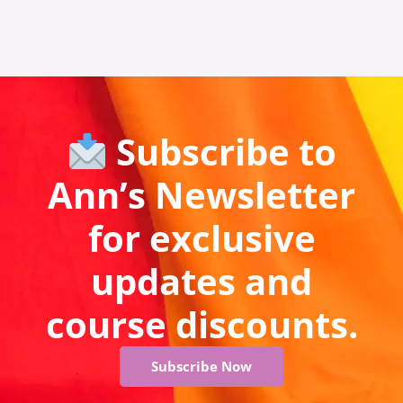
Subscribe to
Ann’s Newsletter
for exclusive
updates and
course discounts.
Subscribe Now