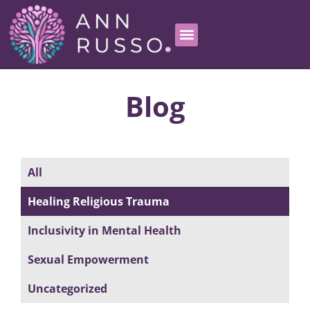
Blog
All
Healing Religious Trauma
Inclusivity in Mental Health
Sexual Empowerment
Uncategorized