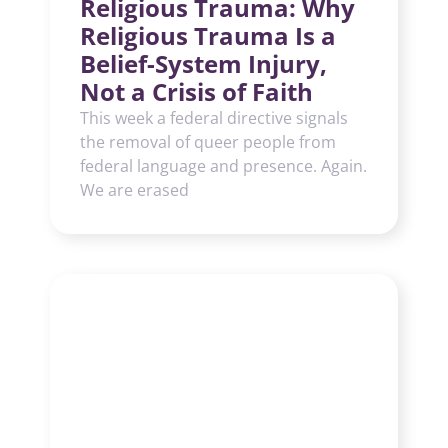
Religious Trauma: Why
Religious Trauma Is a
Belief-System Injury,
Not a Crisis of Faith
This week a federal directive signals
the removal of queer people from
federal language and presence. Again.
We are erased