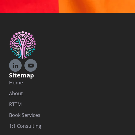
Sitemap
Home
About
RTTM
Book Services
1:1 Consulting