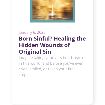
January 6, 2025
Born Sinful? Healing the
Hidden Wounds of
Original Sin
Imagine taking your very first breath
in this world, and before you’ve even
cried, smiled, or taken your first
steps,