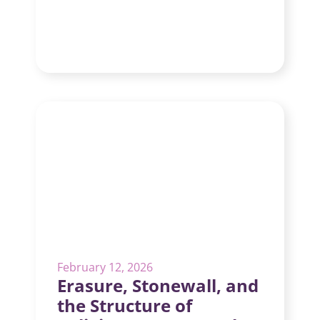
February 12, 2026
Erasure, Stonewall, and
the Structure of