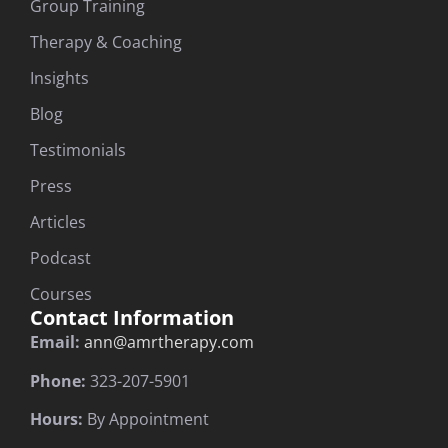
Group Training
Therapy & Coaching
Insights
Blog
Testimonials
Press
Articles
Podcast
Courses
Contact Information
Email:
ann@amrtherapy.com
Phone:
323-207-5901
Hours:
By Appointment