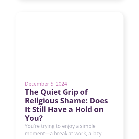
December 5, 2024
The Quiet Grip of
Religious Shame: Does
It Still Have a Hold on
You?
You’re trying to enjoy a simple
moment—a break at work, a lazy