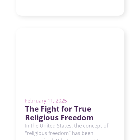
February 11, 2025
The Fight for True
Religious Freedom
In the United States, the concept of
“religious freedom” has been