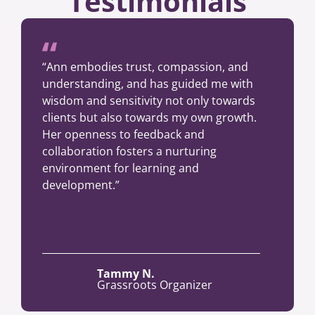
Testimonials
“Ann embodies trust, compassion, and
understanding, and has guided me with
wisdom and sensitivity not only towards
clients but also towards my own growth.
Her openness to feedback and
collaboration fosters a nurturing
environment for learning and
development.”
Tammy N.
Grassroots Organizer