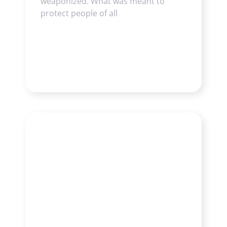
weaponized. What was meant to
protect people of all