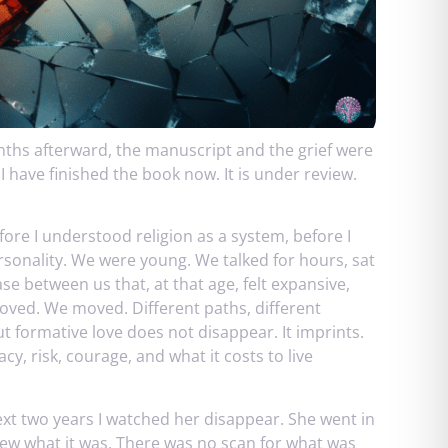
nths afterward, the manuscript and the grief were
 have finished the book now. It is under review.
fore I understood religion as a system, before I
ersonality. We were young. We talked for hours, sat
ase between us that, at that age, felt expansive,
moved. We moved. Different paths, different
t formative love does not disappear. It imprints.
y, risk, courage, and what it costs to live
xt two years I watched her disappear. She went in
knew what it was. There was no scan for what was