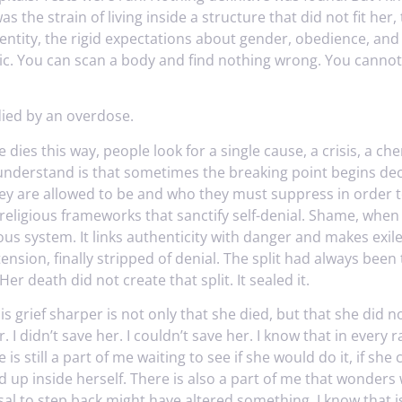
as the strain of living inside a structure that did not fit her
entity, the rigid expectations about gender, obedience, and 
hic. You can scan a body and find nothing wrong. You canno
ied by an overdose.
es this way, people look for a single cause, a crisis, a che
nderstand is that sometimes the breaking point begins deca
y are allowed to be and who they must suppress in order to
 religious frameworks that sanctify self-denial. Shame, wh
us system. It links authenticity with danger and makes exile
ension, finally stripped of denial. The split had always be
Her death did not create that split. It sealed it.
 grief sharper is not only that she died, but that she did no
 I didn’t save her. I couldn’t save her. I know that in every ra
 is still a part of me waiting to see if she would do it, if she
d up inside herself. There is also a part of me that wonde
al to step back might have altered something. I know that is