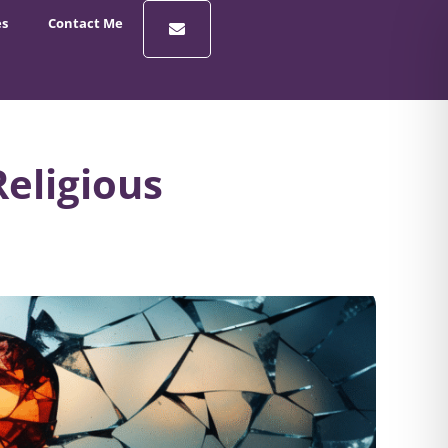
es
Contact Me
eligious