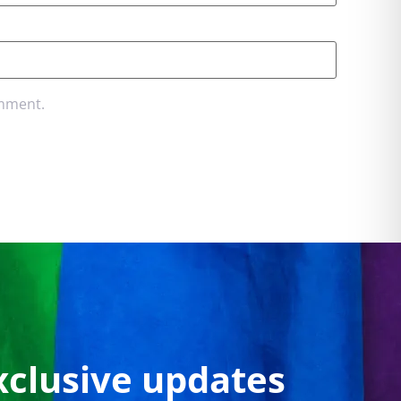
omment.
xclusive updates