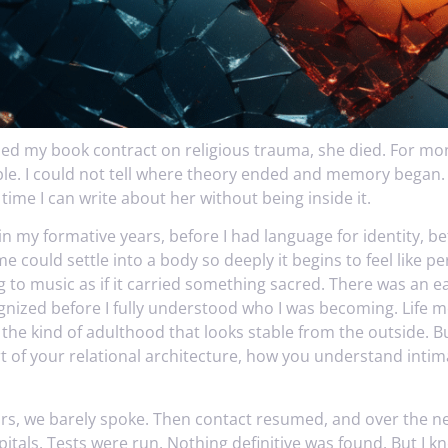
ned my book contract on religious trauma, she died. For mo
ble. I could not tell where theory ended and memory began. I
t time I can write about her without being inside it.
n my formative years, before I had language for identity, be
 could settle into a body so deeply it begins to feel like p
ng to music as if it carried something sacred. There was an e
ognized before I fully understood who I was becoming. Life 
he kind of adulthood that looks stable from the outside. Bu
 of your relational architecture, how you understand intimac
ars, we barely spoke. Then contact resumed, and over the ne
pitals. Tests were run. Nothing definitive was found. But I 