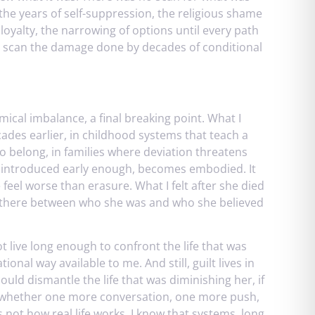
, the years of self-suppression, the religious shame
loyalty, the narrowing of options until every path
t scan the damage done by decades of conditional
mical imbalance, a final breaking point. What I
des earlier, in childhood systems that teach a
 belong, in families where deviation threatens
en introduced early enough, becomes embodied. It
 feel worse than erasure. What I felt after she died
en there between who she was and who she believed
t live long enough to confront the life that was
tional way available to me. And still, guilt lives in
 could dismantle the life that was diminishing her, if
rs whether one more conversation, one more push,
 not how real life works. I know that systems, long