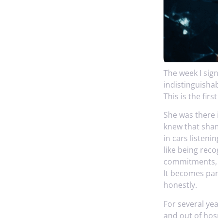
The week I sig
indistinguisha
This is the firs
She was there i
knew that shame
in cars listeni
like being rec
commitments, t
It becomes part
honestly.
For several ye
and out of hos