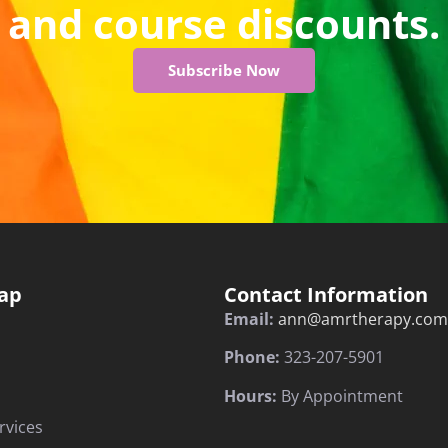
and course discounts.
Subscribe Now
ap
Contact Information
Email:
ann@amrtherapy.com
Phone:
323-207-5901
Hours:
By Appointment
rvices