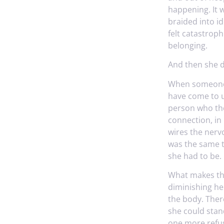
happening. It w
braided into id
felt catastrop
belonging.
And then she d
When someone di
have come to u
person who the
connection, in
wires the nervo
was the same t
she had to be. 
What makes this
diminishing her.
the body. There
she could stan
one more refus