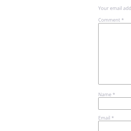
Your email add
Comment
*
Name
*
Email
*