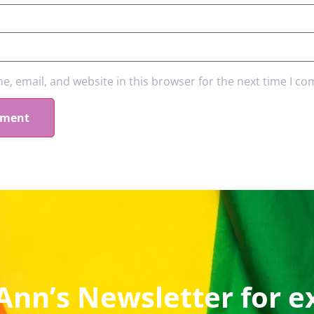
, email, and website in this browser for the next time I c
Ann’s Newsletter for e