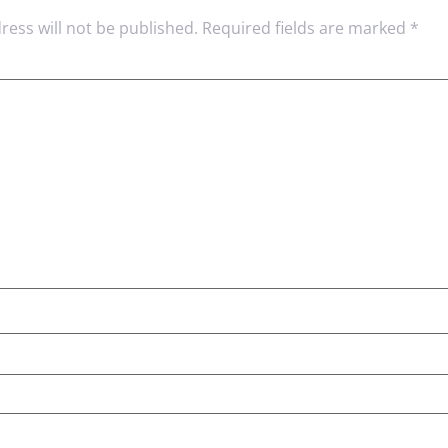
ress will not be published.
Required fields are marked
*