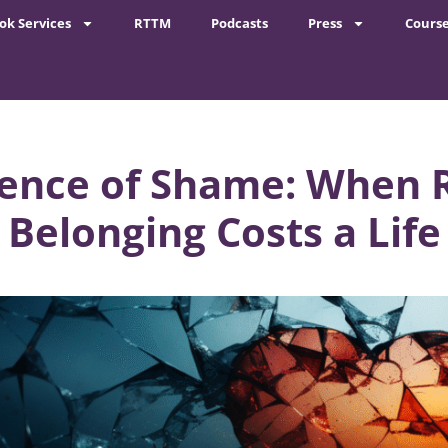
ok Services
RTTM
Podcasts
Press
Cours
lence of Shame: When R
Belonging Costs a Life