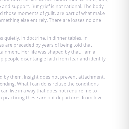
 and support. But grief is not rational. The body
nd those moments of guilt, are part of what make
omething else entirely. There are losses no one
 quietly, in doctrine, in dinner tables, in
es are preceded by years of being told that
ainment. Her life was shaped by that. I am a
lp people disentangle faith from fear and identity
by them. Insight does not prevent attachment.
ending. What I can do is refuse the conditions
 I can live in a way that does not require me to
am practicing these are not departures from love.