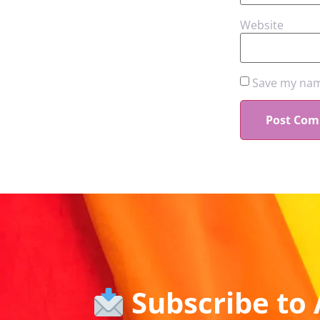
Website
Save my name
Subscribe to 