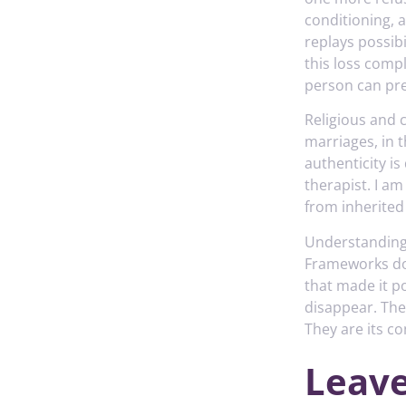
conditioning, 
replays possib
this loss comp
person can pre
Religious and c
marriages, in 
authenticity i
therapist. I a
from inherited
Understanding
Frameworks do 
that made it po
disappear. The
They are its co
Leave