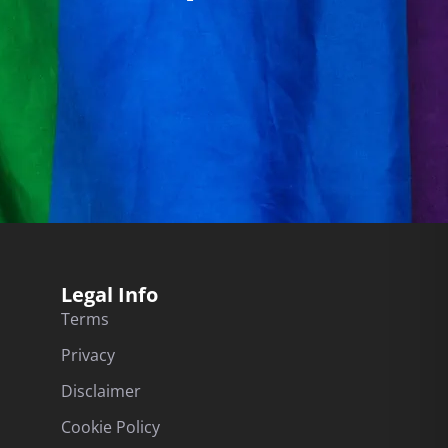
Legal Info
Terms
Privacy
Disclaimer
Cookie Policy