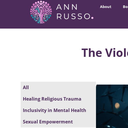
About
Bo
The Vio
All
Healing Religious Trauma
Inclusivity in Mental Health
Sexual Empowerment