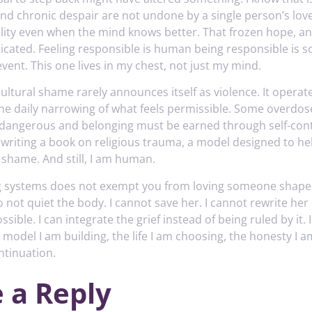
and chronic despair are not undone by a single person’s love
ility even when the mind knows better. That frozen hope, a
licated. Feeling responsible is human being responsible is s
vent. This one lives in my chest, not just my mind.
ultural shame rarely announces itself as violence. It operates
the daily narrowing of what feels permissible. Some overdos
s dangerous and belonging must be earned through self-cont
m writing a book on religious trauma, a model designed to he
 shame. And still, I am human.
 systems does not exempt you from loving someone shaped 
not quiet the body. I cannot save her. I cannot rewrite her 
ssible. I can integrate the grief instead of being ruled by it.
 model I am building, the life I am choosing, the honesty I 
ntinuation.
 a Reply