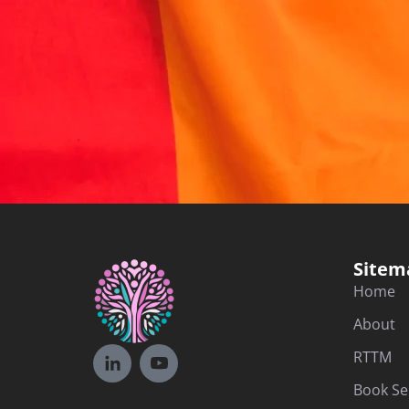
Sitem
Home
About
RTTM
Book Se