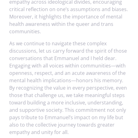
empathy across ideological divides, encouraging
critical reflection on one’s assumptions and biases.
Moreover, it highlights the importance of mental
health awareness within the queer and trans
communities.
As we continue to navigate these complex
discussions, let us carry forward the spirit of those
conversations that Emmanuel and I held dear.
Engaging with all voices within communities—with
openness, respect, and an acute awareness of the
mental health implications—honors his memory.
By recognizing the value in every perspective, even
those that challenge us, we take meaningful steps
toward building a more inclusive, understanding,
and supportive society. This commitment not only
pays tribute to Emmanuel’s impact on my life but
also to the collective journey towards greater
empathy and unity for all.