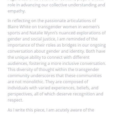
role in advancing our collective understanding and
empathy.
In reflecting on the passionate articulations of
Blaire White on transgender women in women’s
sports and Natalie Wynn’s nuanced explorations of
gender and social justice, I am reminded of the
importance of their roles as bridges in our ongoing
conversation about gender and identity. Both have
the unique ability to connect with different
audiences, fostering a more inclusive conversation.
This diversity of thought within the transgender
community underscores that these communities
are not monolithic. They are composed of
individuals with varied experiences, beliefs, and
perspectives, all of which deserve recognition and
respect.
As I write this piece, I am acutely aware of the