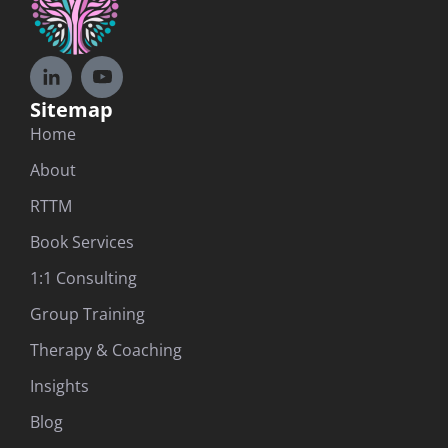
Sitemap
Home
About
RTTM
Book Services
1:1 Consulting
Group Training
Therapy & Coaching
Insights
Blog