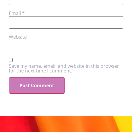
Email
*
Website
Save my name, email, and website in this browser
for the next time I comment.