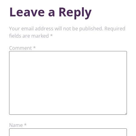
Leave a Reply
Your email address will not be published.
Required
fields are marked
*
Comment
*
Name
*