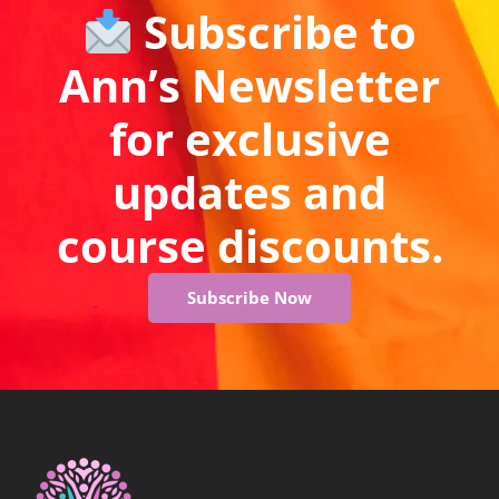
Subscribe to
Ann’s Newsletter
for exclusive
updates and
course discounts.
Subscribe Now