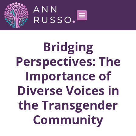
Bridging
Perspectives: The
Importance of
Diverse Voices in
the Transgender
Community