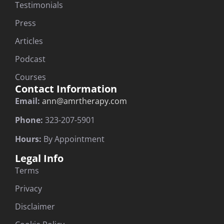
Testimonials
Press
Articles
Podcast
Courses
Contact Information
Email:
ann@amrtherapy.com
Phone:
323-207-5901
Hours:
By Appointment
Legal Info
Terms
Privacy
Disclaimer