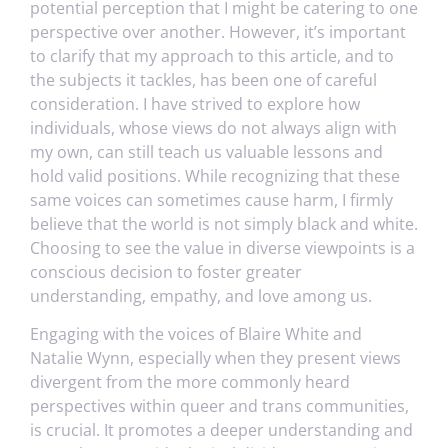
potential perception that I might be catering to one
perspective over another. However, it’s important
to clarify that my approach to this article, and to
the subjects it tackles, has been one of careful
consideration. I have strived to explore how
individuals, whose views do not always align with
my own, can still teach us valuable lessons and
hold valid positions. While recognizing that these
same voices can sometimes cause harm, I firmly
believe that the world is not simply black and white.
Choosing to see the value in diverse viewpoints is a
conscious decision to foster greater
understanding, empathy, and love among us.
Engaging with the voices of Blaire White and
Natalie Wynn, especially when they present views
divergent from the more commonly heard
perspectives within queer and trans communities,
is crucial. It promotes a deeper understanding and