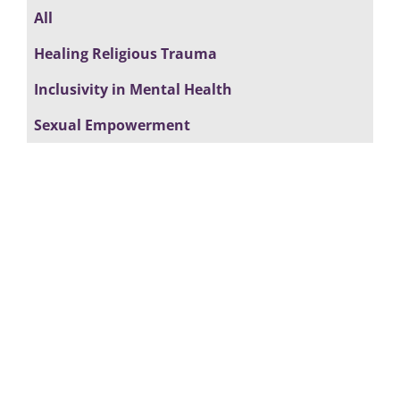
All
Healing Religious Trauma
Inclusivity in Mental Health
Sexual Empowerment