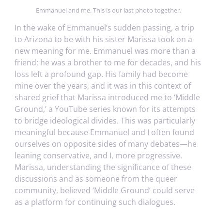
Emmanuel and me. This is our last photo together.
In the wake of Emmanuel’s sudden passing, a trip
to Arizona to be with his sister Marissa took on a
new meaning for me. Emmanuel was more than a
friend; he was a brother to me for decades, and his
loss left a profound gap. His family had become
mine over the years, and it was in this context of
shared grief that Marissa introduced me to ‘Middle
Ground,’ a YouTube series known for its attempts
to bridge ideological divides. This was particularly
meaningful because Emmanuel and I often found
ourselves on opposite sides of many debates—he
leaning conservative, and I, more progressive.
Marissa, understanding the significance of these
discussions and as someone from the queer
community, believed ‘Middle Ground’ could serve
as a platform for continuing such dialogues.