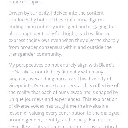
nuanced topics.
Driven by curiosity, I delved into the content
produced by both of these influential figures,
finding them not only intelligent and engaging but
also unapologetically forthright, each willing to
express their views even when they diverge sharply
from broader consensus within and outside the
transgender community.
My perspectives do not entirely align with Blaire’s
or Natalie’s; nor do they fit neatly within any
singular, overarching narrative. This diversity of
viewpoints, I’ve come to understand, is reflective of
the reality that each of our viewpoints is shaped by
unique journeys and experiences. This exploration
of diverse voices has taught me the invaluable
lesson of valuing every contribution to the dialogue
around gender, identity, and society. Each voice,
regardless of its volume or content, plays a critical