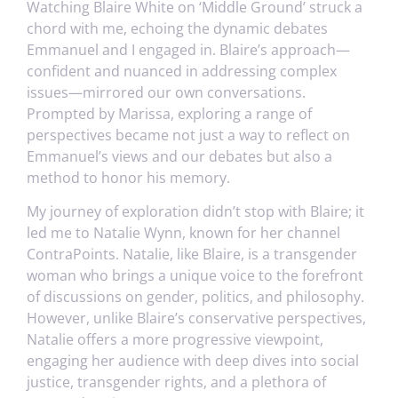
Watching Blaire White on ‘Middle Ground’ struck a
chord with me, echoing the dynamic debates
Emmanuel and I engaged in. Blaire’s approach—
confident and nuanced in addressing complex
issues—mirrored our own conversations.
Prompted by Marissa, exploring a range of
perspectives became not just a way to reflect on
Emmanuel’s views and our debates but also a
method to honor his memory.
My journey of exploration didn’t stop with Blaire; it
led me to Natalie Wynn, known for her channel
ContraPoints. Natalie, like Blaire, is a transgender
woman who brings a unique voice to the forefront
of discussions on gender, politics, and philosophy.
However, unlike Blaire’s conservative perspectives,
Natalie offers a more progressive viewpoint,
engaging her audience with deep dives into social
justice, transgender rights, and a plethora of