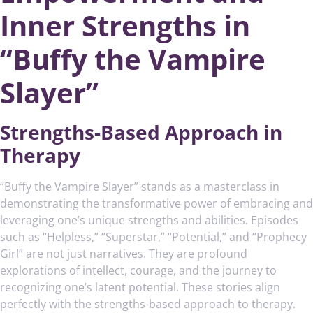
Inner Strengths in
“Buffy the Vampire
Slayer”
Strengths-Based Approach in
Therapy
“Buffy the Vampire Slayer” stands as a masterclass in
demonstrating the transformative power of embracing and
leveraging one’s unique strengths and abilities. Episodes
such as “Helpless,” “Superstar,” “Potential,” and “Prophecy
Girl” are not just narratives. They are profound
explorations of intellect, courage, and the journey to
recognizing one’s latent potential. These stories align
perfectly with the strengths-based approach to therapy.