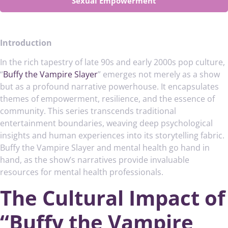
Sexual Empowerment
Introduction
In the rich tapestry of late 90s and early 2000s pop culture,
“
Buffy the Vampire Slayer
” emerges not merely as a show
but as a profound narrative powerhouse. It encapsulates
themes of empowerment, resilience, and the essence of
community. This series transcends traditional
entertainment boundaries, weaving deep psychological
insights and human experiences into its storytelling fabric.
Buffy the Vampire Slayer and mental health go hand in
hand, as the show’s narratives provide invaluable
resources for mental health professionals.
The Cultural Impact of
“Buffy the Vampire