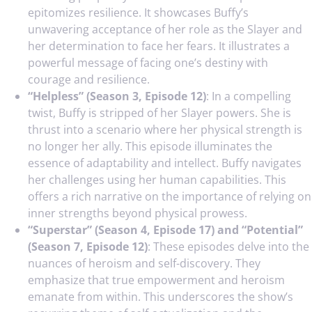
epitomizes resilience. It showcases Buffy’s
unwavering acceptance of her role as the Slayer and
her determination to face her fears. It illustrates a
powerful message of facing one’s destiny with
courage and resilience.
“Helpless” (Season 3, Episode 12)
: In a compelling
twist, Buffy is stripped of her Slayer powers. She is
thrust into a scenario where her physical strength is
no longer her ally. This episode illuminates the
essence of adaptability and intellect. Buffy navigates
her challenges using her human capabilities. This
offers a rich narrative on the importance of relying on
inner strengths beyond physical prowess.
“Superstar” (Season 4, Episode 17) and “Potential”
(Season 7, Episode 12)
: These episodes delve into the
nuances of heroism and self-discovery. They
emphasize that true empowerment and heroism
emanate from within. This underscores the show’s