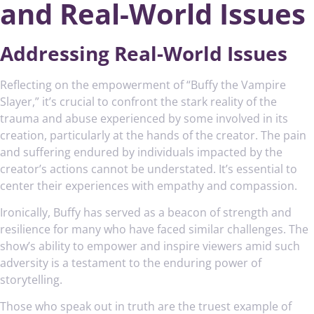
and Real-World Issues
Addressing Real-World Issues
Reflecting on the empowerment of “Buffy the Vampire
Slayer,” it’s crucial to confront the stark reality of the
trauma and abuse experienced by some involved in its
creation, particularly at the hands of the creator. The pain
and suffering endured by individuals impacted by the
creator’s actions cannot be understated. It’s essential to
center their experiences with empathy and compassion.
Ironically, Buffy has served as a beacon of strength and
resilience for many who have faced similar challenges. The
show’s ability to empower and inspire viewers amid such
adversity is a testament to the enduring power of
storytelling.
Those who speak out in truth are the truest example of