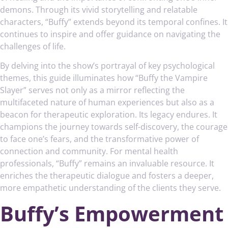
demons. Through its vivid storytelling and relatable
characters, “Buffy” extends beyond its temporal confines. It
continues to inspire and offer guidance on navigating the
challenges of life.
By delving into the show’s portrayal of key psychological
themes, this guide illuminates how “Buffy the Vampire
Slayer” serves not only as a mirror reflecting the
multifaceted nature of human experiences but also as a
beacon for therapeutic exploration. Its legacy endures. It
champions the journey towards self-discovery, the courage
to face one’s fears, and the transformative power of
connection and community. For mental health
professionals, “Buffy” remains an invaluable resource. It
enriches the therapeutic dialogue and fosters a deeper,
more empathetic understanding of the clients they serve.
Buffy’s Empowerment