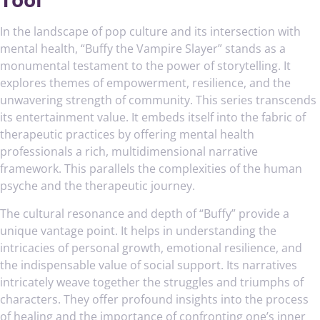
In the landscape of pop culture and its intersection with
mental health, “Buffy the Vampire Slayer” stands as a
monumental testament to the power of storytelling. It
explores themes of empowerment, resilience, and the
unwavering strength of community. This series transcends
its entertainment value. It embeds itself into the fabric of
therapeutic practices by offering mental health
professionals a rich, multidimensional narrative
framework. This parallels the complexities of the human
psyche and the therapeutic journey.
The cultural resonance and depth of “Buffy” provide a
unique vantage point. It helps in understanding the
intricacies of personal growth, emotional resilience, and
the indispensable value of social support. Its narratives
intricately weave together the struggles and triumphs of
characters. They offer profound insights into the process
of healing and the importance of confronting one’s inner