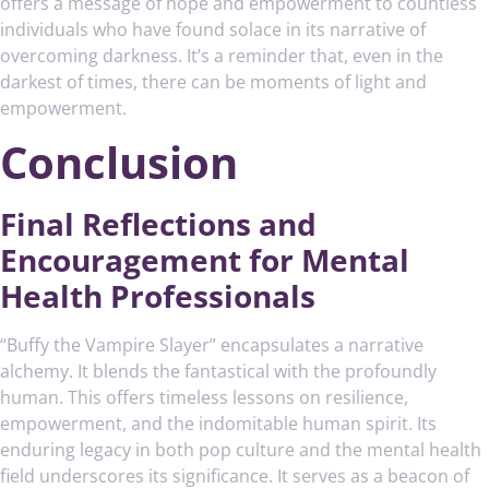
offers a message of hope and empowerment to countless
individuals who have found solace in its narrative of
overcoming darkness. It’s a reminder that, even in the
darkest of times, there can be moments of light and
empowerment.
Conclusion
Final Reflections and
Encouragement for Mental
Health Professionals
“Buffy the Vampire Slayer” encapsulates a narrative
alchemy. It blends the fantastical with the profoundly
human. This offers timeless lessons on resilience,
empowerment, and the indomitable human spirit. Its
enduring legacy in both pop culture and the mental health
field underscores its significance. It serves as a beacon of