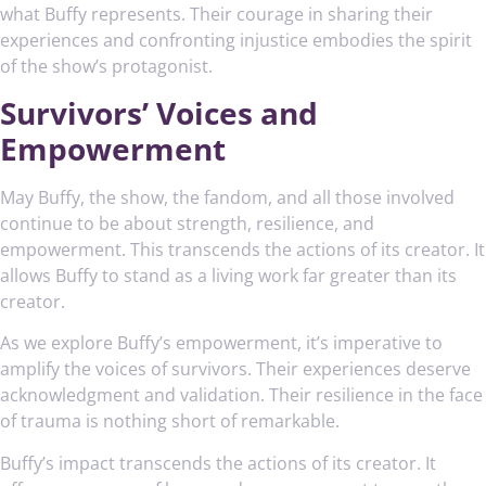
what Buffy represents. Their courage in sharing their
experiences and confronting injustice embodies the spirit
of the show’s protagonist.
Survivors’ Voices and
Empowerment
May Buffy, the show, the fandom, and all those involved
continue to be about strength, resilience, and
empowerment. This transcends the actions of its creator. It
allows Buffy to stand as a living work far greater than its
creator.
As we explore Buffy’s empowerment, it’s imperative to
amplify the voices of survivors. Their experiences deserve
acknowledgment and validation. Their resilience in the face
of trauma is nothing short of remarkable.
Buffy’s impact transcends the actions of its creator. It