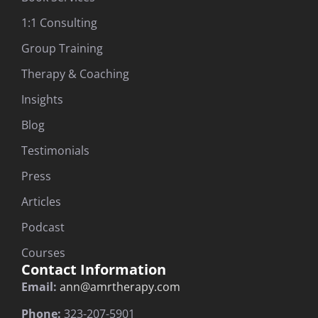
1:1 Consulting
Group Training
Therapy & Coaching
Insights
Blog
Testimonials
Press
Articles
Podcast
Courses
Contact Information
Email:
ann@amrtherapy.com
Phone:
323-207-5901