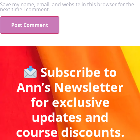
Save my name, email, and website in this browser for the
next time I comment.
Subscribe to
Ann’s Newsletter
for exclusive
updates and
course discounts.