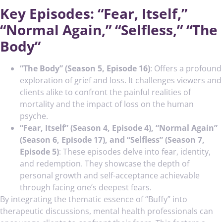
Key Episodes: “Fear, Itself,”
“Normal Again,” “Selfless,” “The
Body”
“The Body” (Season 5, Episode 16)
: Offers a profound
exploration of grief and loss. It challenges viewers and
clients alike to confront the painful realities of
mortality and the impact of loss on the human
psyche.
“Fear, Itself” (Season 4, Episode 4), “Normal Again”
(Season 6, Episode 17), and “Selfless” (Season 7,
Episode 5)
: These episodes delve into fear, identity,
and redemption. They showcase the depth of
personal growth and self-acceptance achievable
through facing one’s deepest fears.
By integrating the thematic essence of “Buffy” into
therapeutic discussions, mental health professionals can