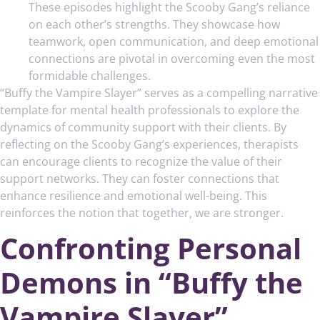
These episodes highlight the Scooby Gang’s reliance
on each other’s strengths. They showcase how
teamwork, open communication, and deep emotional
connections are pivotal in overcoming even the most
formidable challenges.
“Buffy the Vampire Slayer” serves as a compelling narrative
template for mental health professionals to explore the
dynamics of community support with their clients. By
reflecting on the Scooby Gang’s experiences, therapists
can encourage clients to recognize the value of their
support networks. They can foster connections that
enhance resilience and emotional well-being. This
reinforces the notion that together, we are stronger.
Confronting Personal
Demons in “Buffy the
Vampire Slayer”