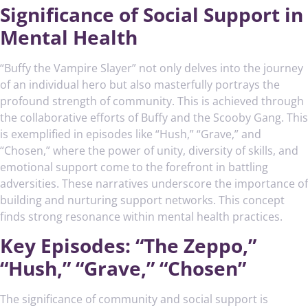
Significance of Social Support in
Mental Health
“Buffy the Vampire Slayer” not only delves into the journey
of an individual hero but also masterfully portrays the
profound strength of community. This is achieved through
the collaborative efforts of Buffy and the Scooby Gang. This
is exemplified in episodes like “Hush,” “Grave,” and
“Chosen,” where the power of unity, diversity of skills, and
emotional support come to the forefront in battling
adversities. These narratives underscore the importance of
building and nurturing support networks. This concept
finds strong resonance within mental health practices.
Key Episodes: “The Zeppo,”
“Hush,” “Grave,” “Chosen”
The significance of community and social support is