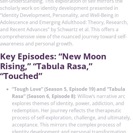
self-understanding. This exploration of self mirrors the
scholarly work on identity development presented in
“Identity Development, Personality, and Well-Being in
Adolescence and Emerging Adulthood: Theory, Research,
and Recent Advances” by Schwartz et al. This offers a
comprehensive view of the nuanced journey toward self-
awareness and personal growth.
Key Episodes: “New Moon
Rising,” “Tabula Rasa,”
“Touched”
“Tough Love” (Season 5, Episode 19) and “Tabula
Rasa” (Season 6, Episode 8)
: Willow’s narrative arc
explores themes of identity, power, addiction, and
redemption. Her journey reflects the therapeutic
process of self-exploration, challenge, and ultimately,
acceptance. This mirrors the complex process of
identity development and personal transformation.