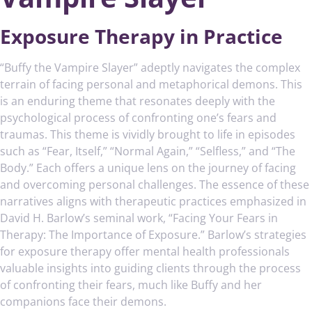
Exposure Therapy in Practice
“Buffy the Vampire Slayer” adeptly navigates the complex
terrain of facing personal and metaphorical demons. This
is an enduring theme that resonates deeply with the
psychological process of confronting one’s fears and
traumas. This theme is vividly brought to life in episodes
such as “Fear, Itself,” “Normal Again,” “Selfless,” and “The
Body.” Each offers a unique lens on the journey of facing
and overcoming personal challenges. The essence of these
narratives aligns with therapeutic practices emphasized in
David H. Barlow’s seminal work, “Facing Your Fears in
Therapy: The Importance of Exposure.” Barlow’s strategies
for exposure therapy offer mental health professionals
valuable insights into guiding clients through the process
of confronting their fears, much like Buffy and her
companions face their demons.