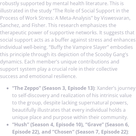
robustly supported by mental health literature. This is
illustrated in the study “The Role of Social Support in the
Process of Work Stress: A Meta-Analysis” by Viswesvaran,
Sanchez, and Fisher. This research emphasizes the
therapeutic power of supportive networks. It suggests that
social support acts as a buffer against stress and enhances
individual well-being. “Buffy the Vampire Slayer” embodies
this principle through its depiction of the Scooby Gang’s
dynamics. Each member’s unique contributions and
support system play a crucial role in their collective
success and emotional resilience.
“The Zeppo” (Season 3, Episode 13)
: Xander’s journey
to self-discovery and realization of his intrinsic value
to the group, despite lacking supernatural powers,
beautifully illustrates that every individual holds a
unique place and purpose within their community.
“Hush” (Season 4, Episode 10), “Grave” (Season 6,
Episode 22), and “Chosen” (Season 7, Episode 22)
: