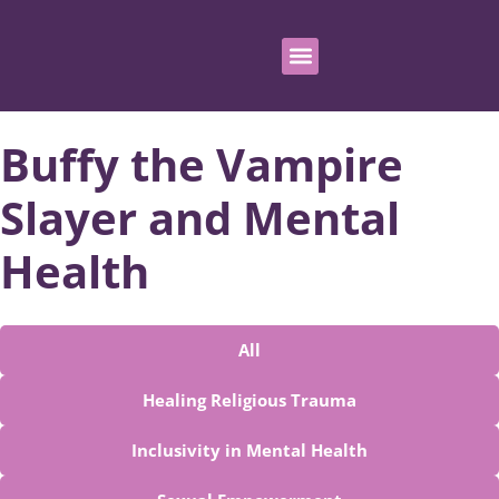
Buffy the Vampire
Slayer and Mental
Health
All
Healing Religious Trauma
Inclusivity in Mental Health