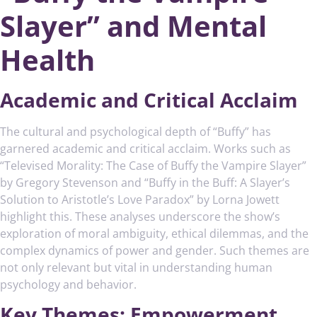
Slayer” and Mental
Health
Academic and Critical Acclaim
The cultural and psychological depth of “Buffy” has
garnered academic and critical acclaim. Works such as
“Televised Morality: The Case of Buffy the Vampire Slayer”
by Gregory Stevenson and “Buffy in the Buff: A Slayer’s
Solution to Aristotle’s Love Paradox” by Lorna Jowett
highlight this. These analyses underscore the show’s
exploration of moral ambiguity, ethical dilemmas, and the
complex dynamics of power and gender. Such themes are
not only relevant but vital in understanding human
psychology and behavior.
Key Themes: Empowerment,