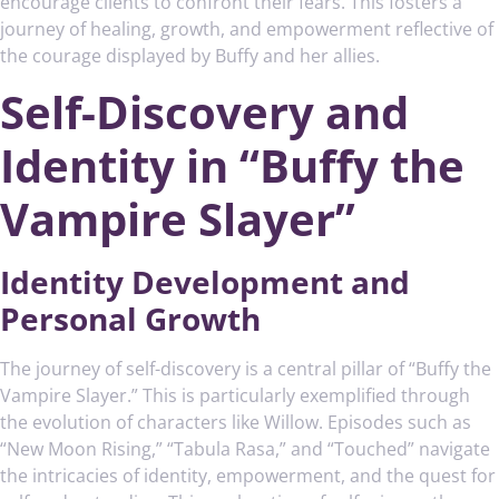
encourage clients to confront their fears. This fosters a
journey of healing, growth, and empowerment reflective of
the courage displayed by Buffy and her allies.
Self-Discovery and
Identity in “Buffy the
Vampire Slayer”
Identity Development and
Personal Growth
The journey of self-discovery is a central pillar of “Buffy the
Vampire Slayer.” This is particularly exemplified through
the evolution of characters like Willow. Episodes such as
“New Moon Rising,” “Tabula Rasa,” and “Touched” navigate
the intricacies of identity, empowerment, and the quest for