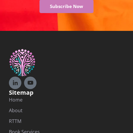
Subscribe Now
Sitemap
Home
About
RTTM
Book Services