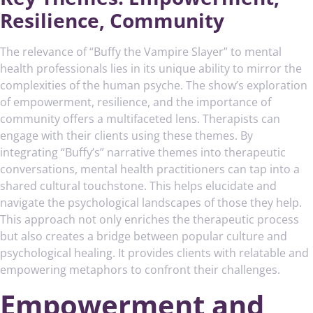
Resilience, Community
The relevance of “Buffy the Vampire Slayer” to mental
health professionals lies in its unique ability to mirror the
complexities of the human psyche. The show’s exploration
of empowerment, resilience, and the importance of
community offers a multifaceted lens. Therapists can
engage with their clients using these themes. By
integrating “Buffy’s” narrative themes into therapeutic
conversations, mental health practitioners can tap into a
shared cultural touchstone. This helps elucidate and
navigate the psychological landscapes of those they help.
This approach not only enriches the therapeutic process
but also creates a bridge between popular culture and
psychological healing. It provides clients with relatable and
empowering metaphors to confront their challenges.
Empowerment and