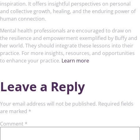
inspiration. It offers insightful perspectives on personal
and collective growth, healing, and the enduring power of
human connection.
Mental health professionals are encouraged to draw on
the resilience and empowerment exemplified by Buffy and
her world. They should integrate these lessons into their
practice. For more insights, resources, and opportunities
to enhance your practice.
Learn more
Leave a Reply
Your email address will not be published.
Required fields
are marked
*
Comment
*