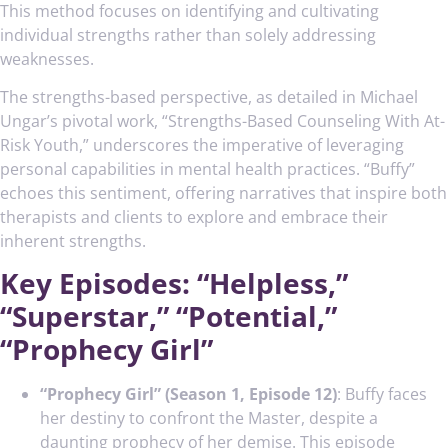
This method focuses on identifying and cultivating
individual strengths rather than solely addressing
weaknesses.
The strengths-based perspective, as detailed in Michael
Ungar’s pivotal work, “Strengths-Based Counseling With At-
Risk Youth,” underscores the imperative of leveraging
personal capabilities in mental health practices. “Buffy”
echoes this sentiment, offering narratives that inspire both
therapists and clients to explore and embrace their
inherent strengths.
Key Episodes: “Helpless,”
“Superstar,” “Potential,”
“Prophecy Girl”
“Prophecy Girl” (Season 1, Episode 12)
: Buffy faces
her destiny to confront the Master, despite a
daunting prophecy of her demise. This episode