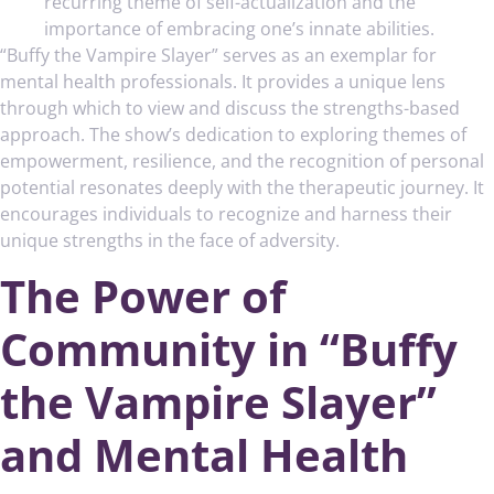
recurring theme of self-actualization and the
importance of embracing one’s innate abilities.
“Buffy the Vampire Slayer” serves as an exemplar for
mental health professionals. It provides a unique lens
through which to view and discuss the strengths-based
approach. The show’s dedication to exploring themes of
empowerment, resilience, and the recognition of personal
potential resonates deeply with the therapeutic journey. It
encourages individuals to recognize and harness their
unique strengths in the face of adversity.
The Power of
Community in “Buffy
the Vampire Slayer”
and Mental Health