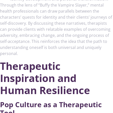
Through the lens of “Buffy the Vampire Slayer,” mental
health professionals can draw parallels between the
characters’ quests for identity and their clients’ journeys of
self-discovery. By discussing these narratives, therapists
can provide clients with relatable examples of overcoming
adversity, embracing change, and the ongoing process of
self-acceptance. This reinforces the idea that the path to
understanding oneself is both universal and uniquely
personal.
Therapeutic
Inspiration and
Human Resilience
Pop Culture as a Therapeutic
Tool