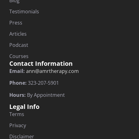
Blog
Testimonials
Press
Articles
Podcast
Courses
Contact Information
Email:
ann@amrtherapy.com
Phone:
323-207-5901
Hours:
By Appointment
Legal Info
Terms
Privacy
Disclaimer