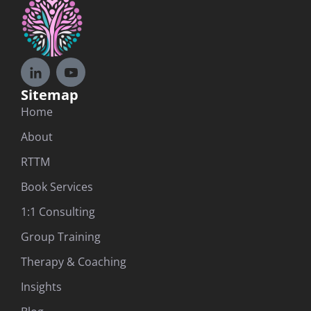
Sitemap
Home
About
RTTM
Book Services
1:1 Consulting
Group Training
Therapy & Coaching
Insights