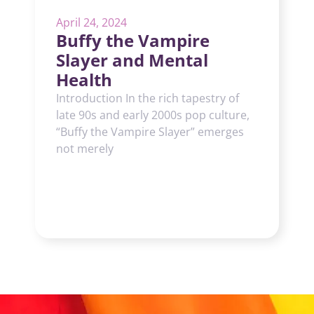
April 24, 2024
Buffy the Vampire
Slayer and Mental
Health
Introduction In the rich tapestry of
late 90s and early 2000s pop culture,
“Buffy the Vampire Slayer” emerges
not merely