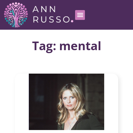
Tag: mental