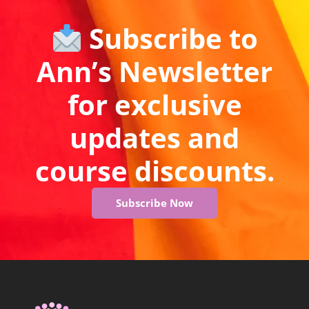
Subscribe to
Ann’s Newsletter
for exclusive
updates and
course discounts.
Subscribe Now