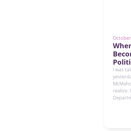
October
When
Beco
Poli
I was ta
yesterd
McMahon
realize.
Departm