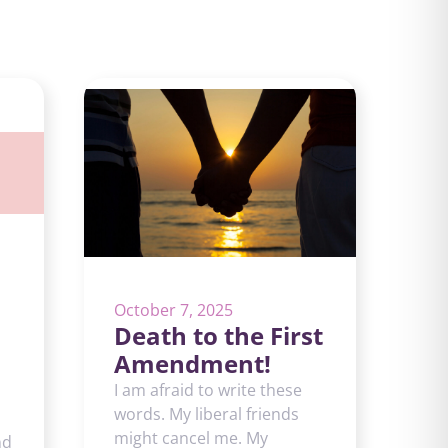
October 7, 2025
Death to the First
Amendment!
I am afraid to write these
words. My liberal friends
might cancel me. My
nd