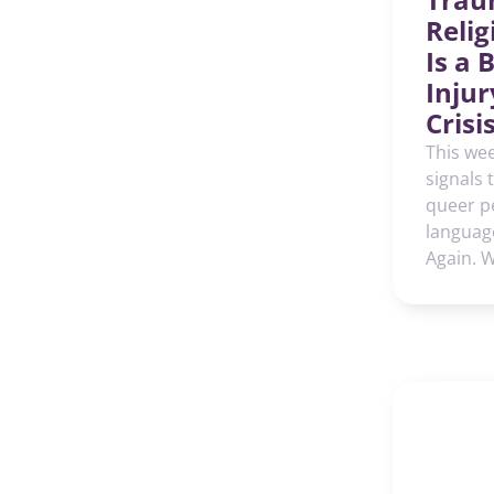
Reli
Is a 
Injur
Crisi
This wee
signals 
queer p
languag
Again. 