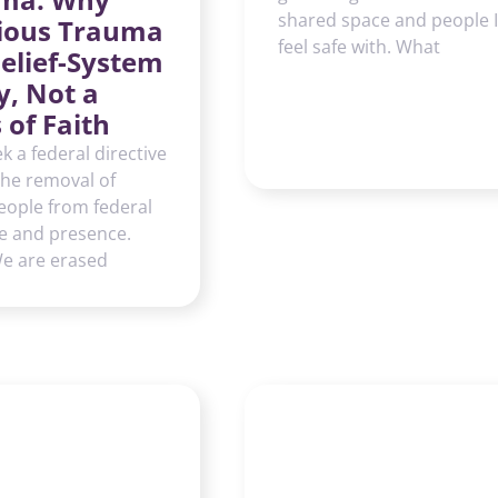
shared space and people I
gious Trauma
feel safe with. What
Belief-System
y, Not a
s of Faith
k a federal directive
the removal of
eople from federal
e and presence.
We are erased