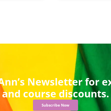
Ann’s Newsletter for e
and course discounts.
Subscribe Now