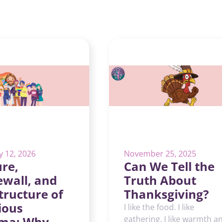
y 12, 2026
November 25, 2025
re,
Can We Tell the
ewall, and
Truth About
tructure of
Thanksgiving?
ious
I like the food. I like
ma: Why
gathering. I like warmth a