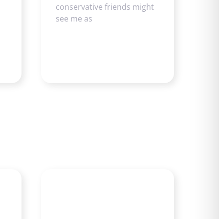
conservative friends might
see me as