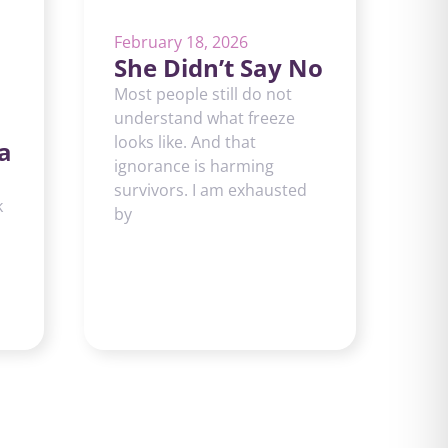
February 18, 2026
She Didn’t Say No
Most people still do not
understand what freeze
looks like. And that
a
ignorance is harming
survivors. I am exhausted
k
by