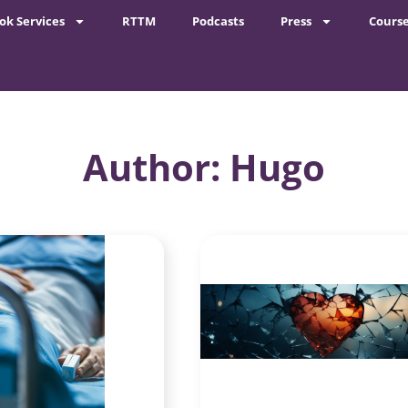
ok Services
RTTM
Podcasts
Press
Cours
Author:
Hugo