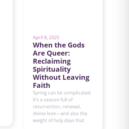
April 8, 2025
When the Gods
Are Queer:
Reclaiming
Spirituality
Without Leaving
Faith
Spring can be complicated.
It’s a season full of
resurrection, renewal,
divine love—and also the
weight of holy days that