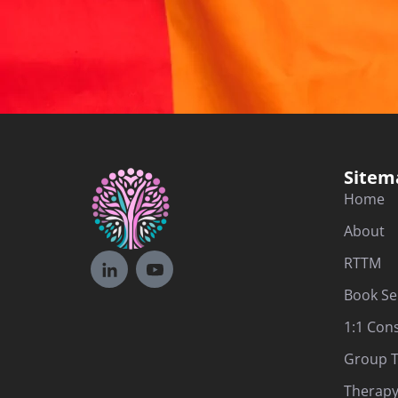
Sitem
Home
About
RTTM
Book Se
1:1 Con
Group T
Therapy