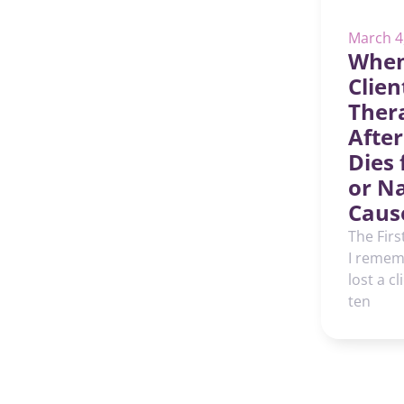
March 4
When
Clien
Thera
After
Dies
or N
Caus
The Firs
I rememb
lost a cl
ten