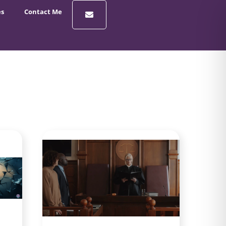
es
Contact Me