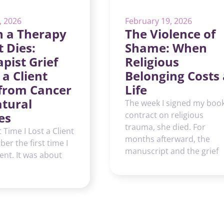
, 2026
February 19, 2026
 a Therapy
The Violence of
t Dies:
Shame: When
pist Grief
Religious
 a Client
Belonging Costs 
 from Cancer
Life
atural
The week I signed my boo
es
contract on religious
trauma, she died. For
t Time I Lost a Client
months afterward, the
er the first time I
manuscript and the grief
ient. It was about