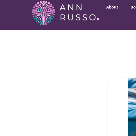
About
Bo