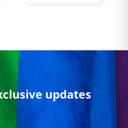
xclusive updates