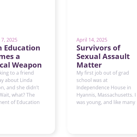
 7, 2025
April 14, 2025
 Education
Survivors of
mes a
Sexual Assault
tical Weapon
Matter
lking to a friend
My first job out of grad
ay about Linda
school was at
, and she didn’t
Independence House in
 Wait, what? The
Hyannis, Massachusetts. I
ent of Education
was young, and like many