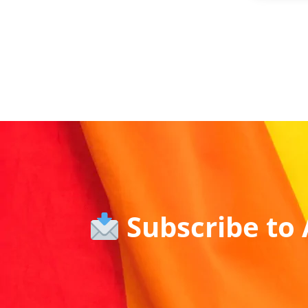
Subscribe to 