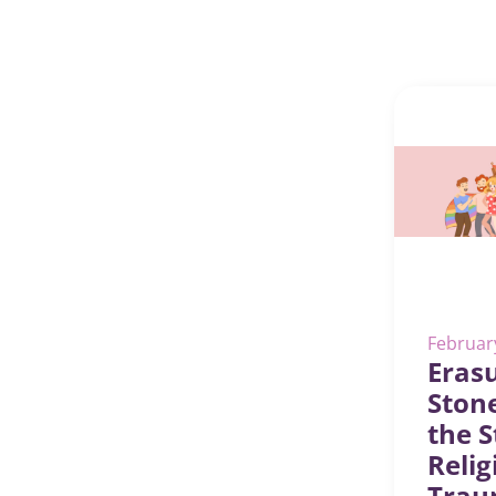
Februar
Erasu
Ston
the S
Relig
Trau