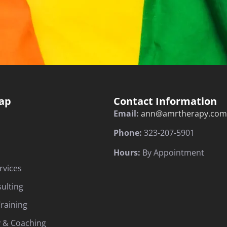
ap
Contact Information
Email:
ann@amrtherapy.com
Phone:
323-207-5901
Hours:
By Appointment
rvices
sulting
raining
 & Coaching