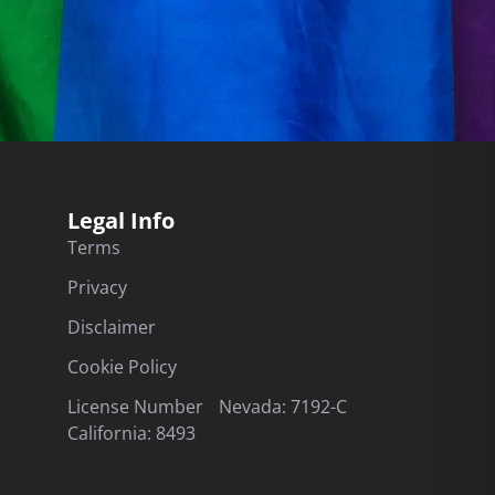
Legal Info
Terms
Privacy
Disclaimer
Cookie Policy
License Number Nevada: 7192-C
California: 8493