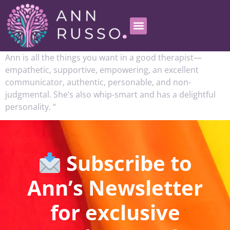
Ann is all the things you want in a good therapist—
empathetic, supportive, empowering, an excellent
communicator, authentic, personable, and non-
judgmental. She’s also whip-smart and has a delightful
personality. “
Subscribe to
Ann’s Newsletter
for exclusive