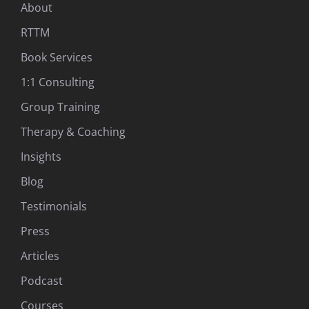
About
RTTM
Book Services
1:1 Consulting
Group Training
Therapy & Coaching
Insights
Blog
Testimonials
Press
Articles
Podcast
Courses