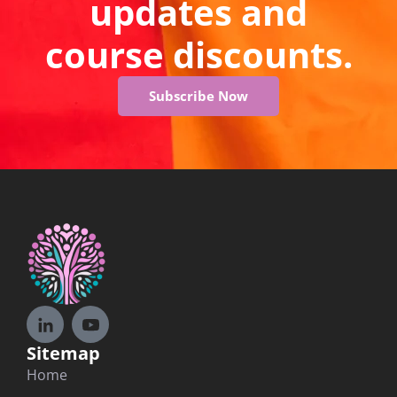
updates and
course discounts.
Subscribe Now
Sitemap
Home