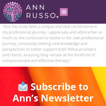
“Ann has truly been a unique and vital cornerstone in
my professional journey. I appreciate and admire her so
much as she continues to evolve in her own professional
journey, constantly seeking new knowledge and
perspectives to better support both fellow providers
and clients, ensuring they remain at the forefront of
compassionate and effective therapy.”
Subscribe to
Ann’s Newsletter