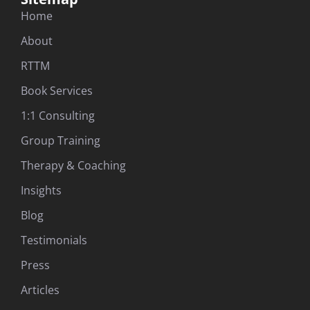
Home
About
RTTM
Book Services
1:1 Consulting
Group Training
Therapy & Coaching
Insights
Blog
Testimonials
Press
Articles