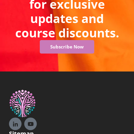
for exclusive
updates and
course discounts.
Subscribe Now
Sitemap