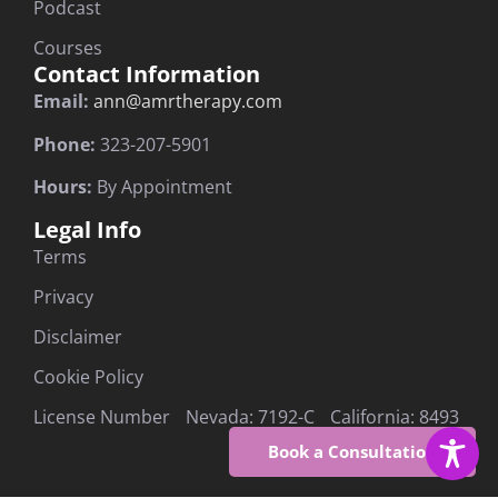
Podcast
Courses
Contact Information
Email:
ann@amrtherapy.com
Phone:
323-207-5901
Hours:
By Appointment
Legal Info
Terms
Privacy
Disclaimer
Cookie Policy
License Number Nevada: 7192-C California: 8493
Book a Consultation