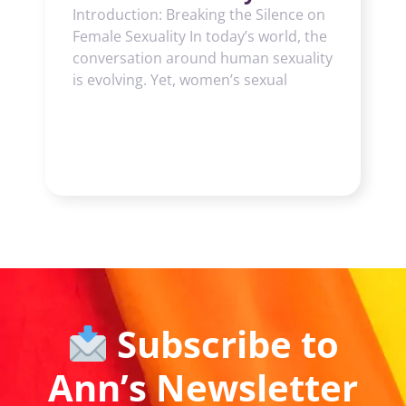
Introduction: Breaking the Silence on
Female Sexuality In today’s world, the
conversation around human sexuality
is evolving. Yet, women’s sexual
Subscribe to
Ann’s Newsletter