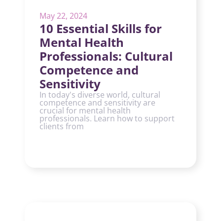
May 22, 2024
10 Essential Skills for
Mental Health
Professionals: Cultural
Competence and
Sensitivity
In today's diverse world, cultural
competence and sensitivity are
crucial for mental health
professionals. Learn how to support
clients from