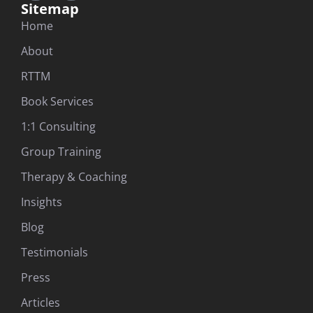
Sitemap
Home
About
RTTM
Book Services
1:1 Consulting
Group Training
Therapy & Coaching
Insights
Blog
Testimonials
Press
Articles