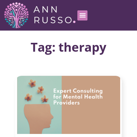
Tag: therapy