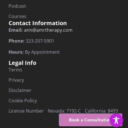
Podcast
Courses
Contact Information
Email:
ann@amrtherapy.com
Phone:
323-207-5901
Hours:
By Appointment
Legal Info
Terms
Privacy
Disclaimer
Cookie Policy
License Number Nevada: 7192-C California: 8493
Book a Consultation