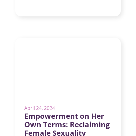
April 24, 2024
Empowerment on Her
Own Terms: Reclaiming
Female Sexuality