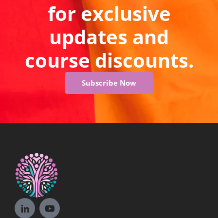
for exclusive
updates and
course discounts.
Subscribe Now