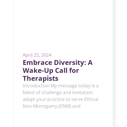
April 25, 2024
Embrace Diversity: A
Wake-Up Call for
Therapists
Introduction My message today is a
blend of challenge and invitation:
adapt your practice to serve Ethical
Non-Monogamy (ENM) and