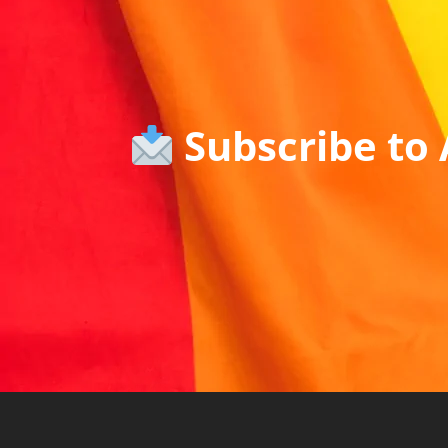
Subscribe to 