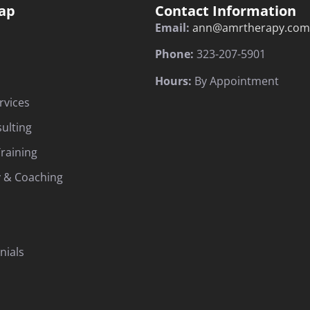
ap
Contact Information
Email:
ann@amrtherapy.com
Phone:
323-207-5901
Hours:
By Appointment
rvices
sulting
raining
 & Coaching
nials