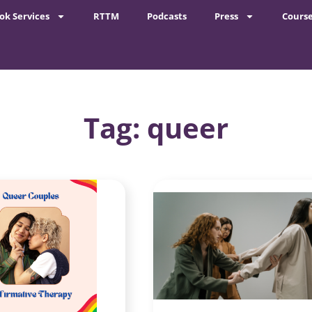
ok Services
RTTM
Podcasts
Press
Cours
Tag: queer