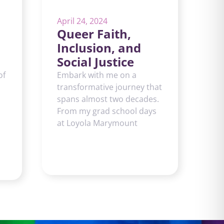
April 24, 2024
Queer Faith,
Inclusion, and
Social Justice
of
Embark with me on a
transformative journey that
spans almost two decades.
From my grad school days
at Loyola Marymount