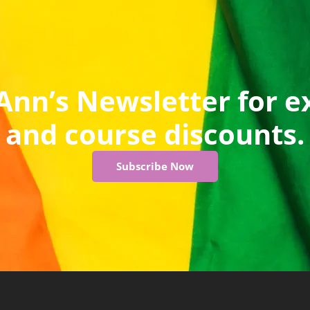
Ann’s Newsletter for e
and course discounts.
Subscribe Now