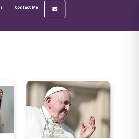
es
Contact Me