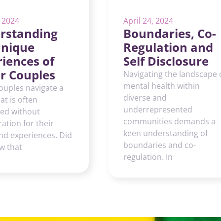
, 2024
April 24, 2024
rstanding
Boundaries, Co-
Unique
Regulation and
iences of
Self Disclosure
r Couples
Navigating the landscape 
mental health within
ouples navigate a
diverse and
at is often
underrepresented
red without
communities demands a
ation for their
keen understanding of
nd experiences. Did
boundaries and co-
w that
regulation. In