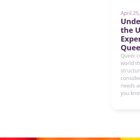
April 25
Unde
the 
Exper
Quee
Queer c
world th
structu
consider
needs a
you kno