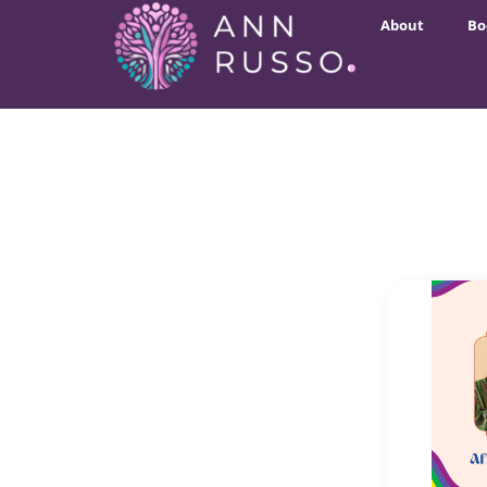
About
Bo