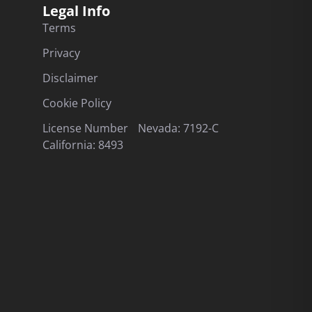
Legal Info
Terms
Privacy
Disclaimer
Cookie Policy
License Number Nevada: 7192-C
California: 8493