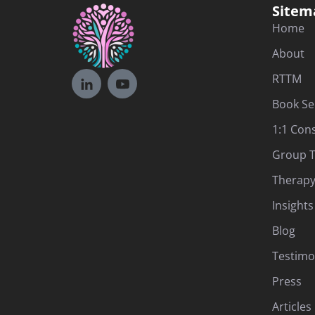
Sitem
Home
About
RTTM
Book Se
1:1 Con
Group T
Therapy
Insights
Blog
Testimo
Press
Articles