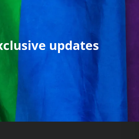
xclusive updates