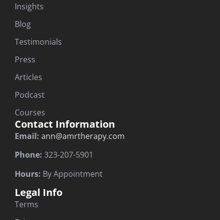
Insights
Blog
Testimonials
Press
Articles
Podcast
Courses
Contact Information
Email:
ann@amrtherapy.com
Phone:
323-207-5901
Hours:
By Appointment
Legal Info
Terms