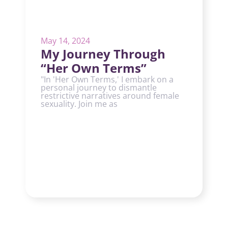
May 14, 2024
My Journey Through
“Her Own Terms”
"In 'Her Own Terms,' I embark on a
personal journey to dismantle
restrictive narratives around female
sexuality. Join me as