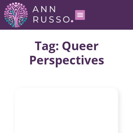
Tag: Queer
Perspectives