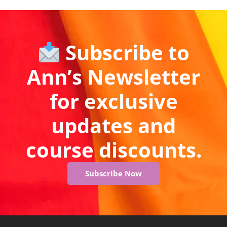
Subscribe to
Ann’s Newsletter
for exclusive
updates and
course discounts.
Subscribe Now