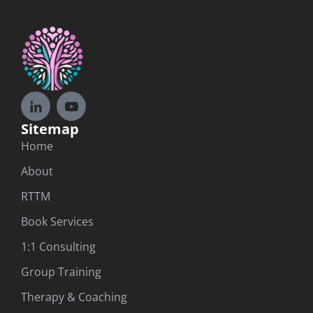
Sitemap
Home
About
RTTM
Book Services
1:1 Consulting
Group Training
Therapy & Coaching