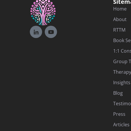
Sitem
Home
About
RTTM
Book Se
1:1 Con
Group T
Therapy
Insights
Blog
Testimo
Press
Articles