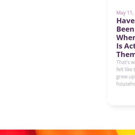
May 11,
Have
Been
Wher
Is Ac
Them
That’s w
felt like
grew up
househol