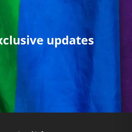
xclusive updates