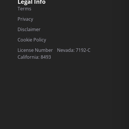
Legal Info
Terms
Privacy
Disclaimer
Cookie Policy
License Number Nevada: 7192-C
California: 8493