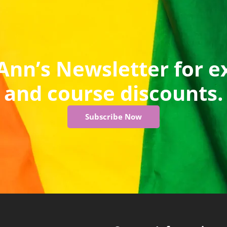
Ann’s Newsletter for e
and course discounts.
Subscribe Now