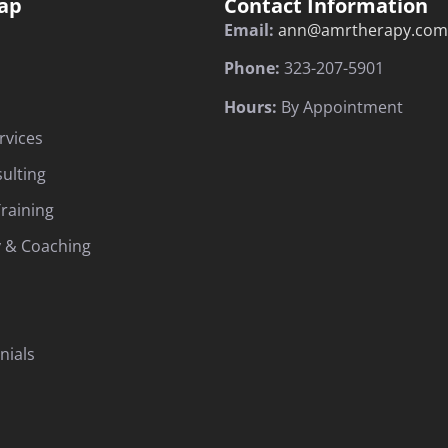
ap
Contact Information
Email:
ann@amrtherapy.com
Phone:
323-207-5901
Hours:
By Appointment
rvices
sulting
raining
 & Coaching
nials