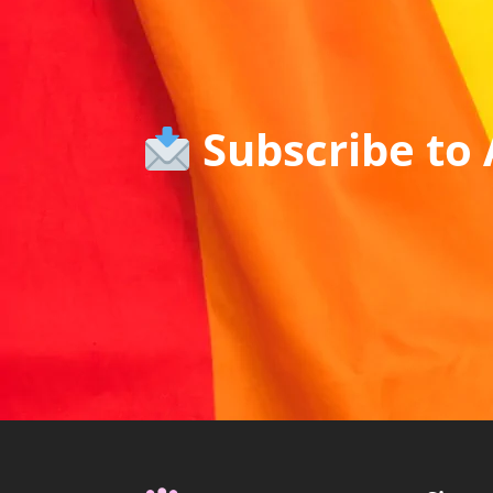
Subscribe to 