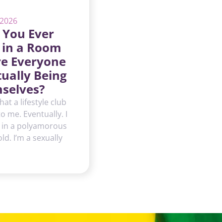
 2026
 You Ever
 in a Room
e Everyone
tually Being
selves?
hat a lifestyle club
 to me. Eventually. I
 in a polyamorous
d. I’m a sexually