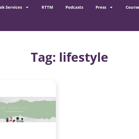
ok Services
RTTM
Podcasts
Press
Cours
Tag: lifestyle