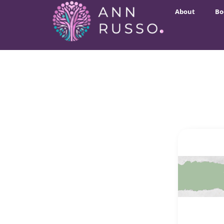
About
Bo