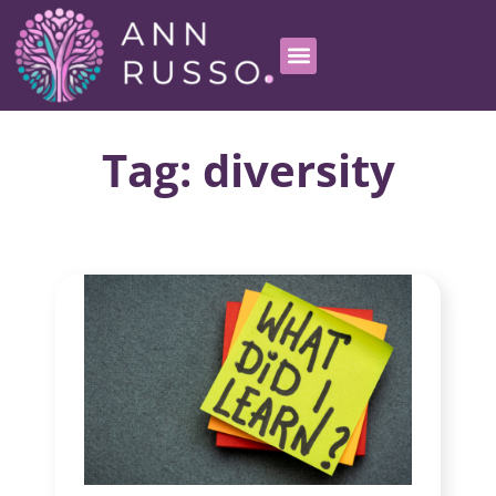
Tag: diversity