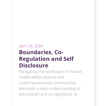
April 24, 2024
Boundaries, Co-
Regulation and Self
Disclosure
Navigating the landscape of mental
health within diverse and
underrepresented communities
demands a keen understanding of
boundaries and co-regulation. In