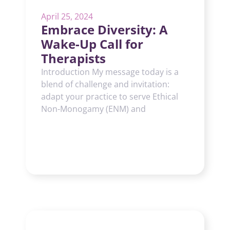
April 25, 2024
Embrace Diversity: A
Wake-Up Call for
Therapists
Introduction My message today is a
blend of challenge and invitation:
adapt your practice to serve Ethical
Non-Monogamy (ENM) and