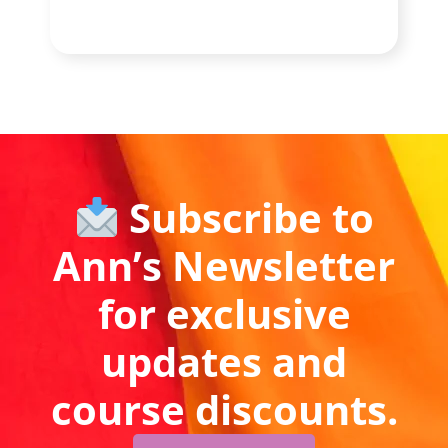
Subscribe to
Ann’s Newsletter
for exclusive
updates and
course discounts.