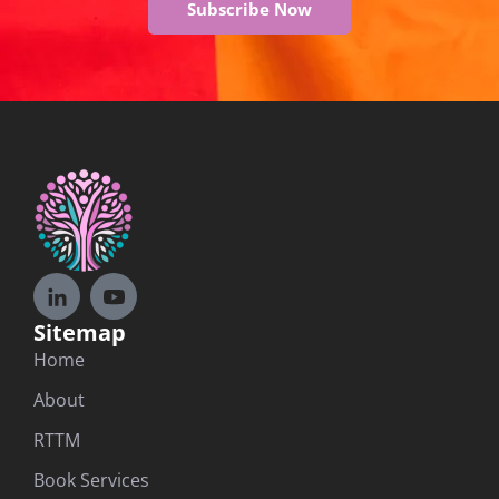
Subscribe Now
Sitemap
Home
About
RTTM
Book Services