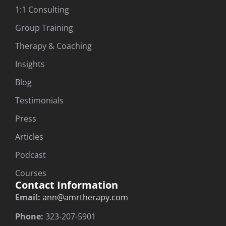
1:1 Consulting
Group Training
Therapy & Coaching
Insights
Blog
Testimonials
Press
Articles
Podcast
Courses
Contact Information
Email:
ann@amrtherapy.com
Phone:
323-207-5901