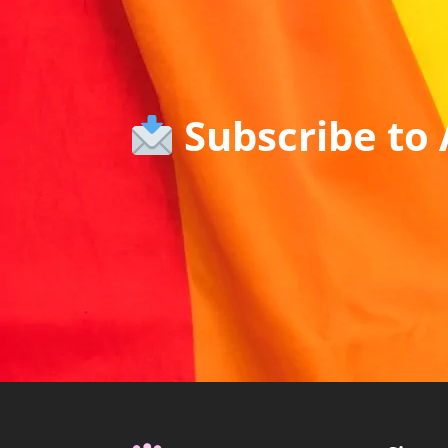
Subscribe to 