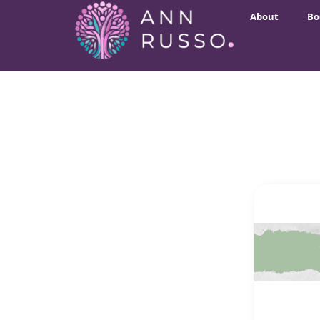
About
Bo