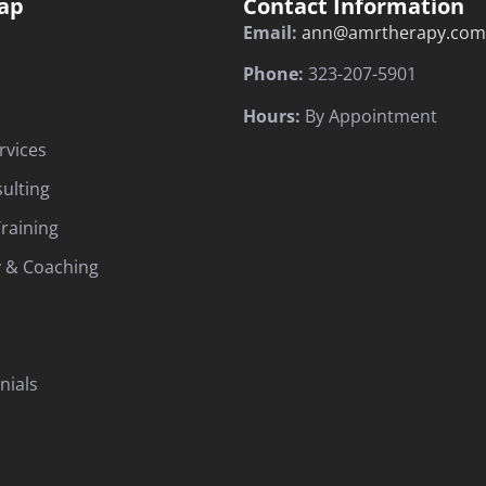
ap
Contact Information
Email:
ann@amrtherapy.com
Phone:
323-207-5901
Hours:
By Appointment
rvices
sulting
raining
 & Coaching
nials