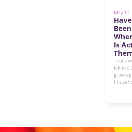
May 11,
Have
Been
Wher
Is Ac
Them
That’s w
felt like
grew up
househol