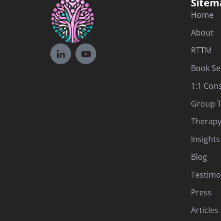
Sitem
Home
About
RTTM
Book Se
1:1 Con
Group T
Therapy
Insights
Blog
Testimo
Press
Articles