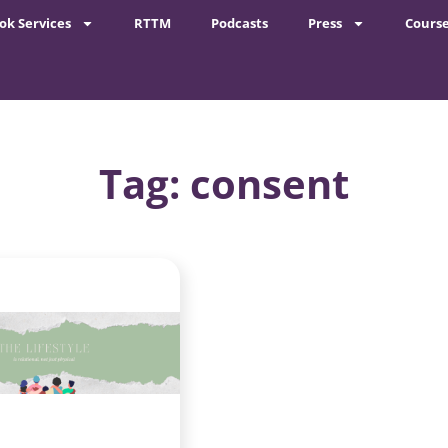
ok Services
RTTM
Podcasts
Press
Cours
Tag: consent