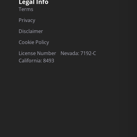
Legal Info
Terms
Privacy
Disclaimer
Cookie Policy
License Number Nevada: 7192-C
California: 8493