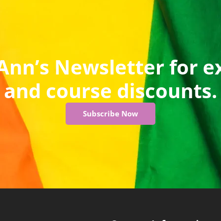
Ann’s Newsletter for e
and course discounts.
Subscribe Now