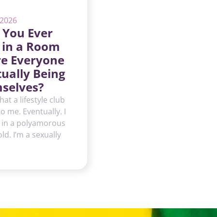
 2026
 You Ever
 in a Room
e Everyone
tually Being
selves?
hat a lifestyle club
 to me. Eventually. I
 in a polyamorous
d. I’m a sexually