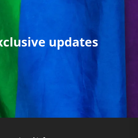
xclusive updates