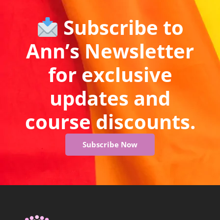
Subscribe to
Ann’s Newsletter
for exclusive
updates and
course discounts.
Subscribe Now