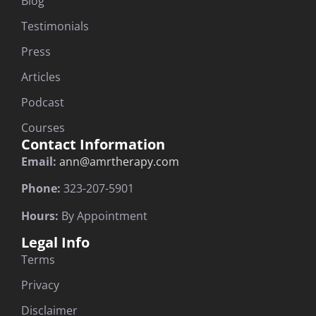
Blog
Testimonials
Press
Articles
Podcast
Courses
Contact Information
Email:
ann@amrtherapy.com
Phone:
323-207-5901
Hours:
By Appointment
Legal Info
Terms
Privacy
Disclaimer