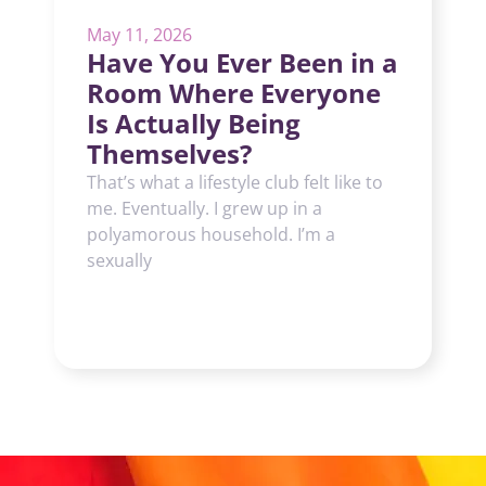
May 11, 2026
Have You Ever Been in a
Room Where Everyone
Is Actually Being
Themselves?
That’s what a lifestyle club felt like to
me. Eventually. I grew up in a
polyamorous household. I’m a
sexually