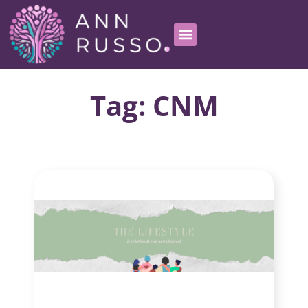
Tag: CNM