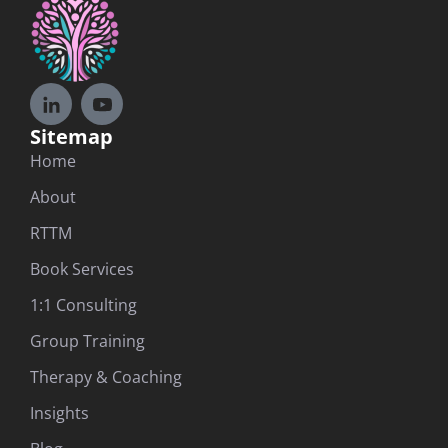
Sitemap
Home
About
RTTM
Book Services
1:1 Consulting
Group Training
Therapy & Coaching
Insights