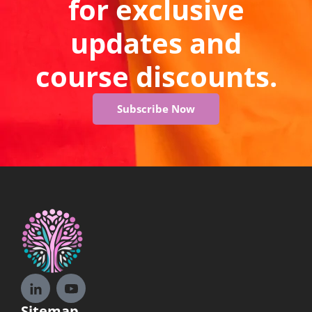
for exclusive
updates and
course discounts.
Subscribe Now
Sitemap