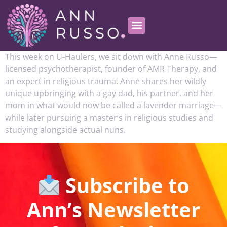
This week on U-Haulers, we sit down with Anne Russo—
licensed psychotherapist, founder of AMR Therapy, and
an expert in religious trauma. Anne shares her wildly
unique upbringing with a gay dad, his partner, and her
mom in what would now be called a lavender marriage—
while later pursuing a master’s in religious studies and
studying alongside actual nuns.
Subscribe to
Ann’s Newsletter