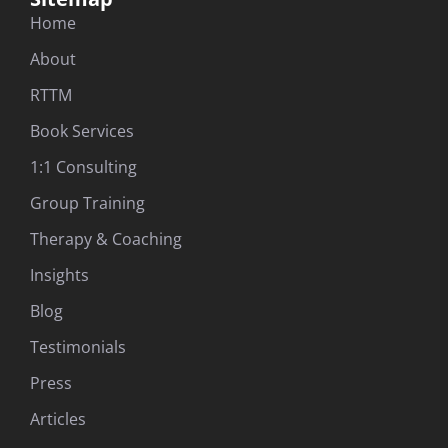
Home
About
RTTM
Book Services
1:1 Consulting
Group Training
Therapy & Coaching
Insights
Blog
Testimonials
Press
Articles