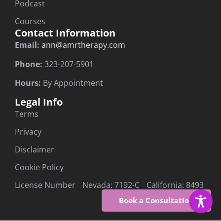
Podcast
Courses
Contact Information
Email:
ann@amrtherapy.com
Phone:
323-207-5901
Hours:
By Appointment
Legal Info
Terms
Privacy
Disclaimer
Cookie Policy
License Number Nevada: 7192-C California: 8493
Book a Consultation