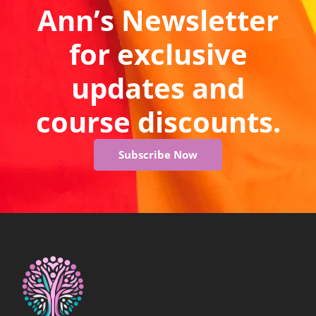
Ann’s Newsletter
for exclusive
updates and
course discounts.
Subscribe Now