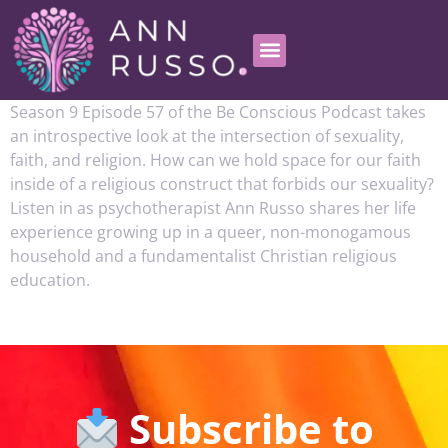
Season 9 Episode 57 of the Be Conscious Podcast takes
an introspective look at the intersection of sexuality,
faith, and religion. How can we hold space for our faith
inside of a religious construct that forbids our sexuality?
Listen in as psychotherapist Ann Russo shares her life
experience growing up in a queer, non-monogamous
household and a fundamentalist Christian religious
education.
Subscribe to