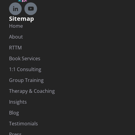
Sitemap
Home
About
RTTM
Book Services
1:1 Consulting
Group Training
Therapy & Coaching
Insights
Blog
Testimonials
Press