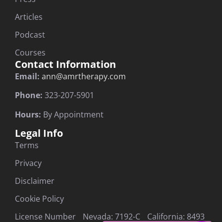
Articles
Podcast
Courses
Contact Information
Email:
ann@amrtherapy.com
Phone:
323-207-5901
Hours:
By Appointment
Legal Info
Terms
Privacy
Disclaimer
Cookie Policy
License Number Nevada: 7192-C California: 8493