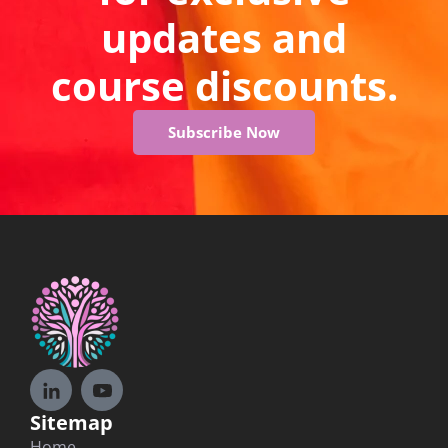
updates and
course discounts.
Subscribe Now
Sitemap
Home