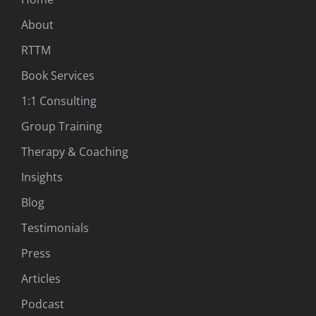
About
RTTM
Book Services
1:1 Consulting
Group Training
Therapy & Coaching
Insights
Blog
Testimonials
Press
Articles
Podcast