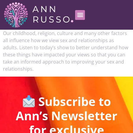
Our childhood, religion, culture and many other factors
all influence how we view sex and relationships as
adults. Listen to today’s show to better understand how
these things have impacted your views so that you can
take an informed approach to improving your sex and
relationships.
Subscribe to
Ann’s Newsletter
for exclusive