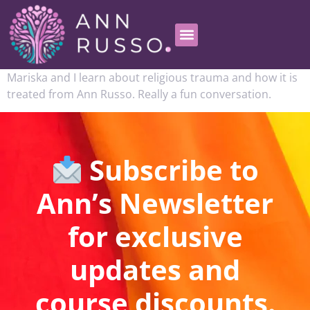
Mariska and I learn about religious trauma and how it is
treated from Ann Russo. Really a fun conversation.
Subscribe to
Ann’s Newsletter
for exclusive
updates and
course discounts.