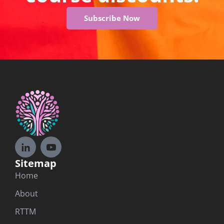
Subscribe Now
Sitemap
Home
About
RTTM