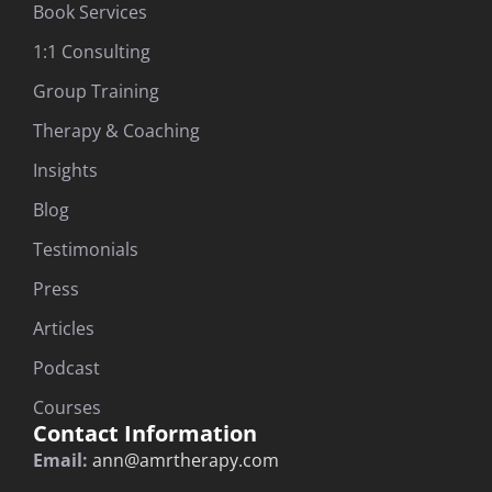
Book Services
1:1 Consulting
Group Training
Therapy & Coaching
Insights
Blog
Testimonials
Press
Articles
Podcast
Courses
Contact Information
Email:
ann@amrtherapy.com