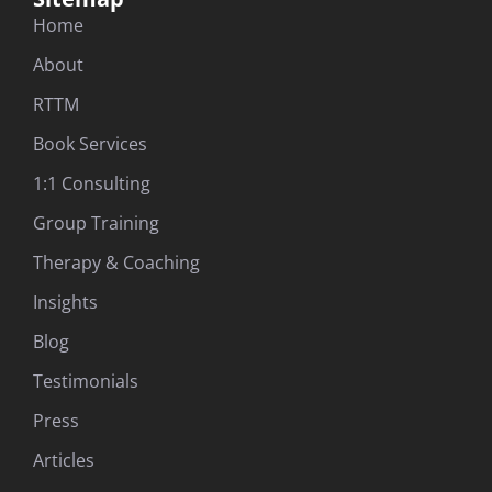
Home
About
RTTM
Book Services
1:1 Consulting
Group Training
Therapy & Coaching
Insights
Blog
Testimonials
Press
Articles