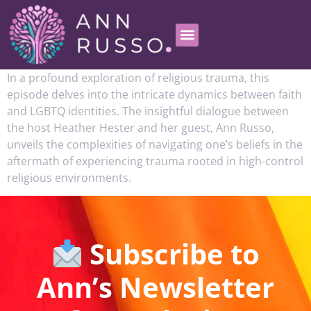
In a profound exploration of religious trauma, this
episode delves into the intricate dynamics between faith
and LGBTQ identities. The insightful dialogue between
the host Heather Hester and her guest, Ann Russo,
unveils the complexities of navigating one’s beliefs in the
aftermath of experiencing trauma rooted in high-control
religious environments.
Subscribe to
Ann’s Newsletter