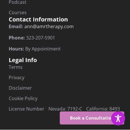
Podcast
Courses
Contact Information
Email:
ann@amrtherapy.com
Phone:
323-207-5901
Hours:
By Appointment
Legal Info
Terms
Privacy
Disclaimer
Cookie Policy
License Number Nevada: 7192-C California: 8493
Book a Consultation