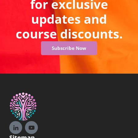
for exclusive
updates and
course discounts.
Subscribe Now
Sitemap