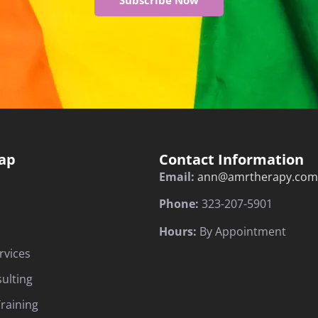
Subscribe Now
ap
Contact Information
Email:
ann@amrtherapy.com
Phone:
323-207-5901
Hours:
By Appointment
rvices
sulting
raining