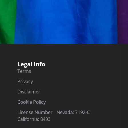
Legal Info
Terms
Privacy
Disclaimer
Cookie Policy
License Number Nevada: 7192-C
California: 8493