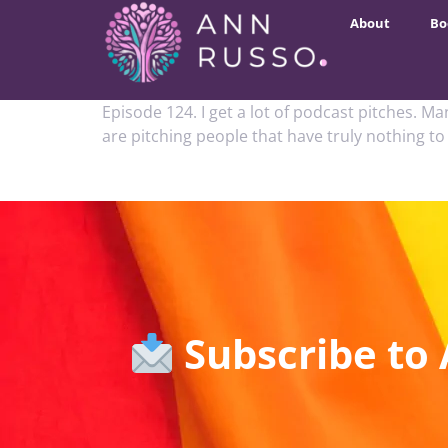
About
Bo
Episode 124. I get a lot of podcast pitches. M
are pitching people that have truly nothing to
Subscribe to 