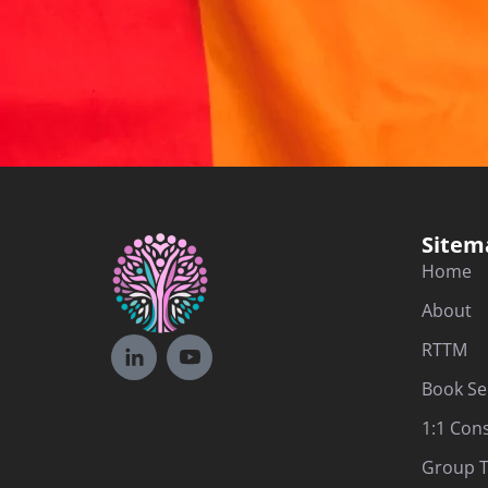
Sitem
Home
About
RTTM
Book Se
1:1 Con
Group T