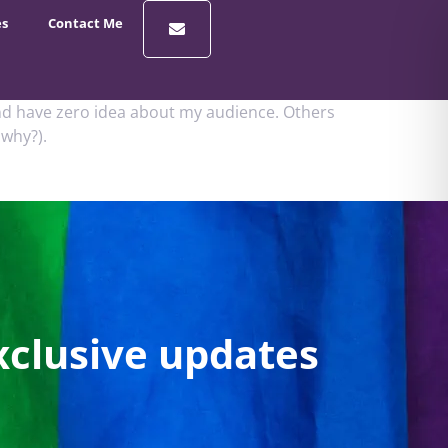
es
Contact Me
 and have zero idea about my audience. Others
 why?).
xclusive updates