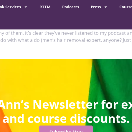
ok Services
RTTM
Podcasts
Press
Cours
any of them, it’s clear they’ve never listened to my podcast
 do with what a do (men’s hair removal expert, anyone? Just
Ann’s Newsletter for e
and course discounts.