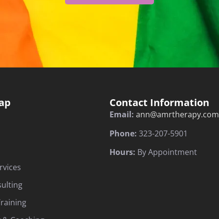
ap
Contact Information
Email:
ann@amrtherapy.com
Phone:
323-207-5901
Hours:
By Appointment
rvices
sulting
raining