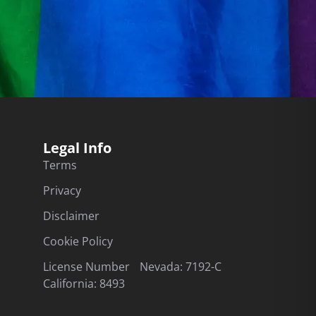
Legal Info
Terms
Privacy
Disclaimer
Cookie Policy
License Number Nevada: 7192-C
California: 8493