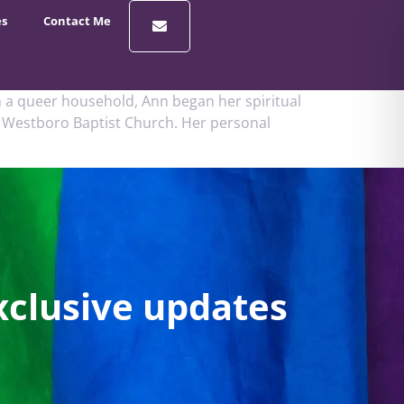
es
Contact Me
 a queer household, Ann began her spiritual
us Westboro Baptist Church. Her personal
xclusive updates