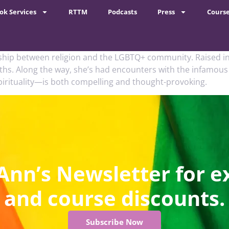
ok Services
RTTM
Podcasts
Press
Cours
ship between religion and the LGBTQ+ community. Raised in
aiths. Along the way, she’s had encounters with the infamo
pirituality—is both compelling and thought-provoking.
Ann’s Newsletter for e
and course discounts.
Subscribe Now