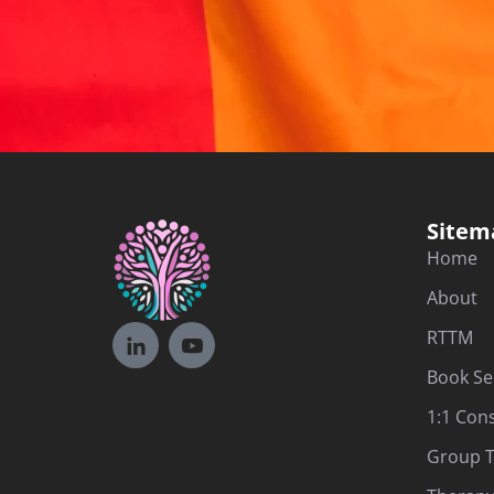
Sitem
Home
About
RTTM
Book Se
1:1 Con
Group T