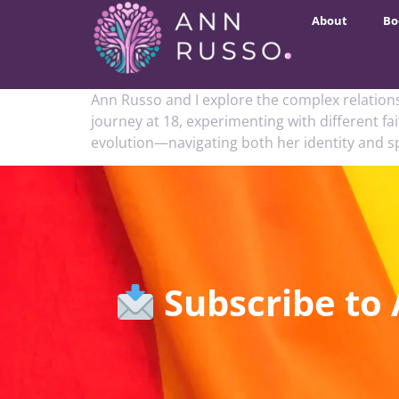
About
Bo
Ann Russo and I explore the complex relation
journey at 18, experimenting with different f
evolution—navigating both her identity and s
Subscribe to 