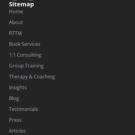
Sitemap
Home
About
RTTM
Book Services
1:1 Consulting
Group Training
Therapy & Coaching
Insights
Blog
Testimonials
Press
Articles