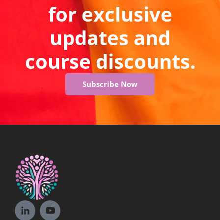
for exclusive
updates and
course discounts.
Subscribe Now