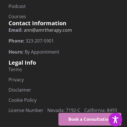
Podcast
Courses
Contact Information
Email:
ann@amrtherapy.com
Phone:
323-207-5901
Hours:
By Appointment
Legal Info
Terms
Privacy
Disclaimer
Cookie Policy
License Number Nevada: 7192-C California: 8493
Book a Consultation