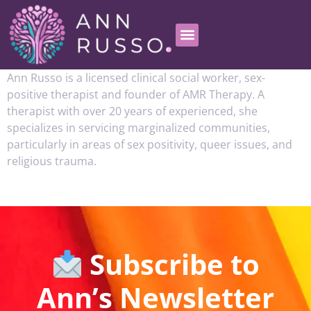
Ann Russo is a licensed clinical social worker, sex-
positive therapist and founder of AMR Therapy. A
therapist with over 20 years of experienced, she
specializes in servicing marginalized communities,
particularly in areas of sex positivity, queer issues, and
religious trauma.
Subscribe to
Ann’s Newsletter