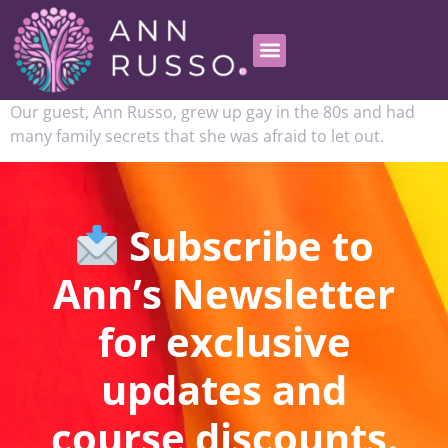
Our guest, Ann Russo, grew up gay in the 80s and had
many family secrets that she was afraid to let out.
Subscribe to
Ann’s Newsletter
for exclusive
updates and
course discounts.