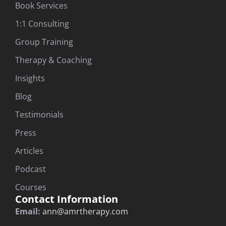
Book Services
1:1 Consulting
Group Training
Therapy & Coaching
Insights
Blog
Testimonials
Press
Articles
Podcast
Courses
Contact Information
Email:
ann@amrtherapy.com