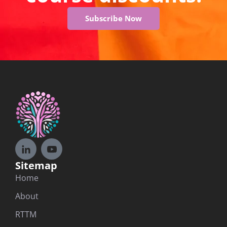
Subscribe Now
Sitemap
Home
About
RTTM