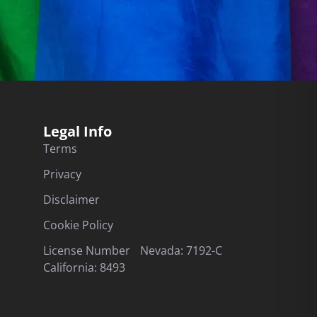
Legal Info
Terms
Privacy
Disclaimer
Cookie Policy
License Number Nevada: 7192-C
California: 8493