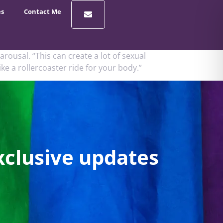
es
Contact Me
rousal. “This can create a lot of sexual
ke a rollercoaster ride for your body.”
xclusive updates