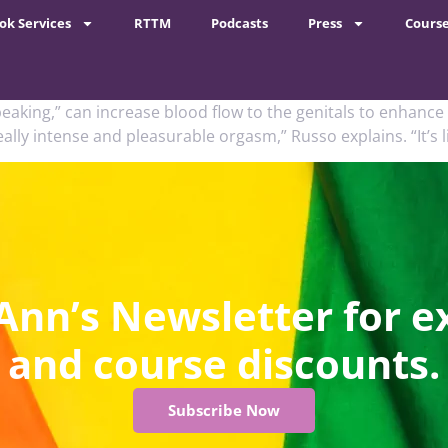
ok Services
RTTM
Podcasts
Press
Cours
eaking,” can increase blood flow to the genitals to enhance a
lly intense and pleasurable orgasm,” Russo explains. “It’s li
Ann’s Newsletter for e
and course discounts.
Subscribe Now