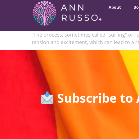
About
Bo
“The process, sometimes called “surfing” or “p
tension and excitement, which can lead to a rea
Subscribe to 