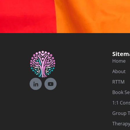
Sitem
Home
About
RTTM
Book Se
1:1 Con
Group T
Therapy