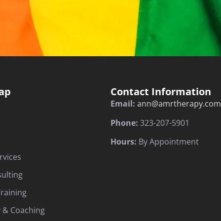
ap
Contact Information
Email:
ann@amrtherapy.com
Phone:
323-207-5901
Hours:
By Appointment
rvices
sulting
raining
 & Coaching