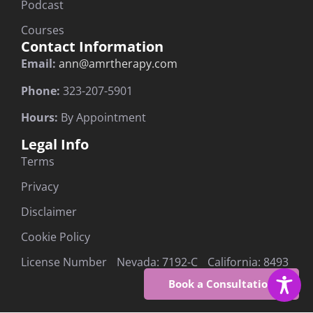
Podcast
Courses
Contact Information
Email:
ann@amrtherapy.com
Phone:
323-207-5901
Hours:
By Appointment
Legal Info
Terms
Privacy
Disclaimer
Cookie Policy
License Number Nevada: 7192-C California: 8493
Book a Consultation