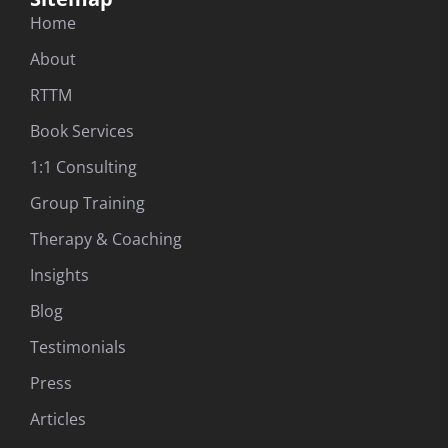
Home
About
RTTM
Book Services
1:1 Consulting
Group Training
Therapy & Coaching
Insights
Blog
Testimonials
Press
Articles