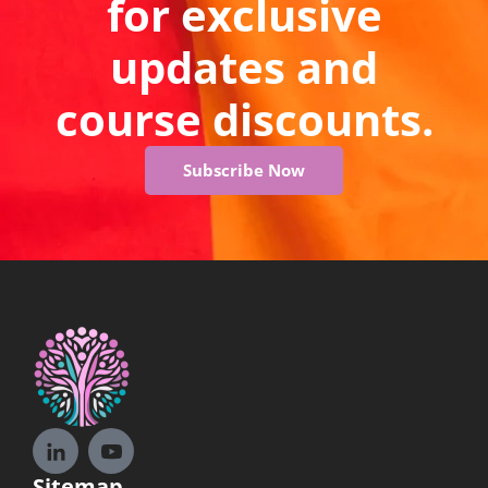
for exclusive
updates and
course discounts.
Subscribe Now
Sitemap