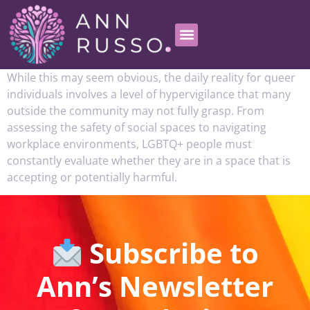
While this may seem obvious, the daily reality for queer
individuals involves a level of hypervigilance that many
outside the community may not fully grasp. From
assessing the safety of social spaces to navigating
workplace environments, LGBTQ+ people must
constantly evaluate whether they are in a space that is
accepting or potentially harmful.
Subscribe to
Ann’s Newsletter