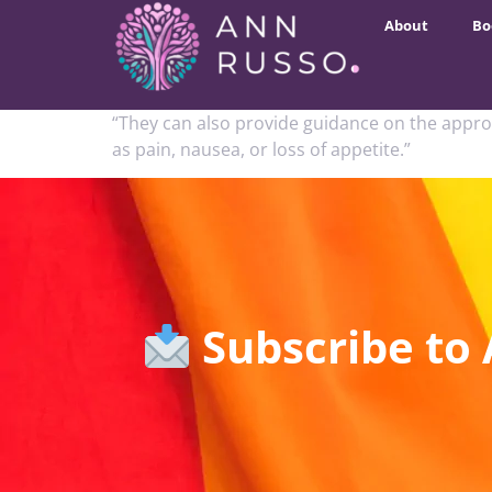
About
Bo
“They can also provide guidance on the appro
as pain, nausea, or loss of appetite.”
Subscribe to 