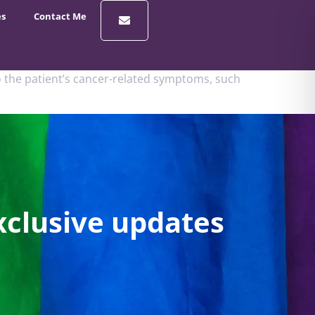
es
Contact Me
 the patient’s cancer-related symptoms, such
xclusive updates