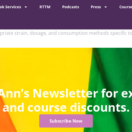
ok Services
RTTM
Podcasts
Press
Cours
priate strain, dosage, and consumption methods specific to
Ann’s Newsletter for e
and course discounts.
Subscribe Now