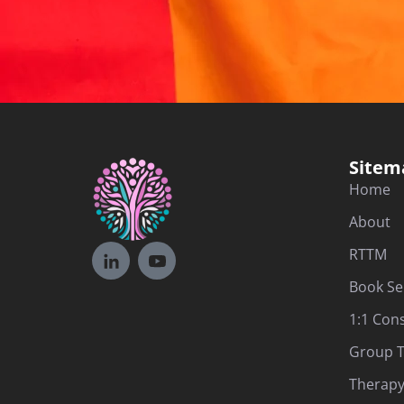
Sitem
Home
About
RTTM
Book Se
1:1 Con
Group T
Therapy