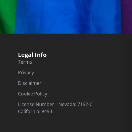
Legal Info
Terms
Privacy
Disclaimer
Cookie Policy
License Number Nevada: 7192-C
California: 8493