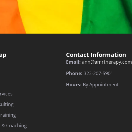
ap
Contact Information
Email:
ann@amrtherapy.com
Phone:
323-207-5901
Hours:
By Appointment
rvices
sulting
raining
 & Coaching