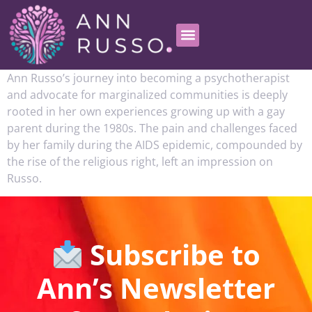
Ann Russo’s journey into becoming a psychotherapist
and advocate for marginalized communities is deeply
rooted in her own experiences growing up with a gay
parent during the 1980s. The pain and challenges faced
by her family during the AIDS epidemic, compounded by
the rise of the religious right, left an impression on
Russo.
Subscribe to
Ann’s Newsletter