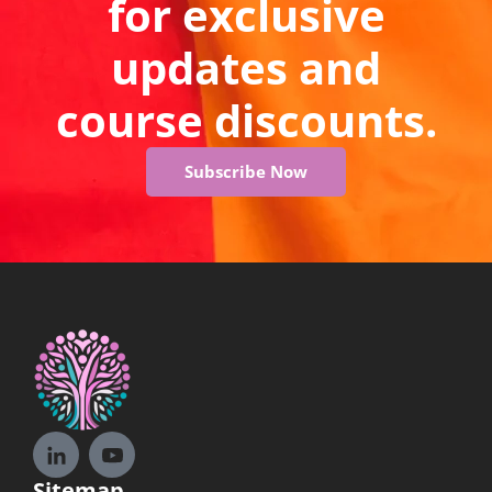
for exclusive
updates and
course discounts.
Subscribe Now
Sitemap