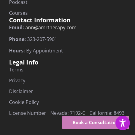
Podcast
Courses
Contact Information
Email:
ann@amrtherapy.com
Phone:
323-207-5901
Hours:
By Appointment
Legal Info
Terms
Privacy
Disclaimer
Cookie Policy
License Number Nevada: 7192-C California: 8493
Book a Consultation