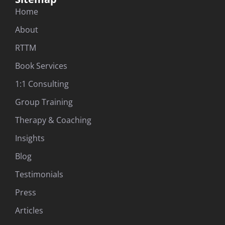
Home
About
RTTM
Book Services
1:1 Consulting
Group Training
Therapy & Coaching
Insights
Blog
Testimonials
Press
Articles