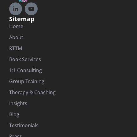
Sitemap
Home
About
RTTM
Book Services
1:1 Consulting
Group Training
Therapy & Coaching
Insights
Blog
Testimonials
Press