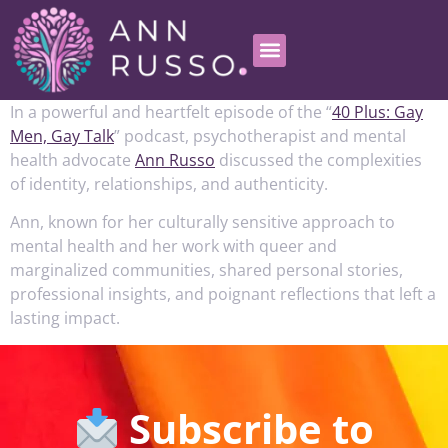
In a powerful and heartfelt episode of the “
40 Plus: Gay
Men, Gay Talk
” podcast, psychotherapist and mental
health advocate
Ann Russo
discussed the complexities
of identity, relationships, and authenticity.
Ann, known for her culturally sensitive approach to
mental health and her work with queer and
marginalized communities, shared personal stories,
professional insights, and poignant reflections that left a
lasting impact.
Subscribe to