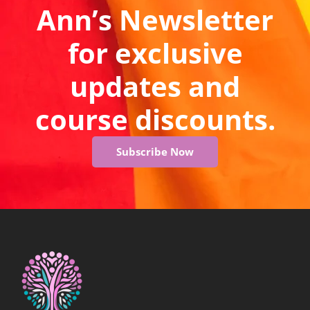
Ann’s Newsletter
for exclusive
updates and
course discounts.
Subscribe Now