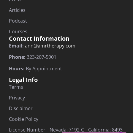
Articles
Podcast
Courses
Contact Information
Email:
ann@amrtherapy.com
Phone:
323-207-5901
Hours:
By Appointment
Legal Info
Terms
Privacy
Disclaimer
Cookie Policy
License Number Nevada: 7192-C California: 8493